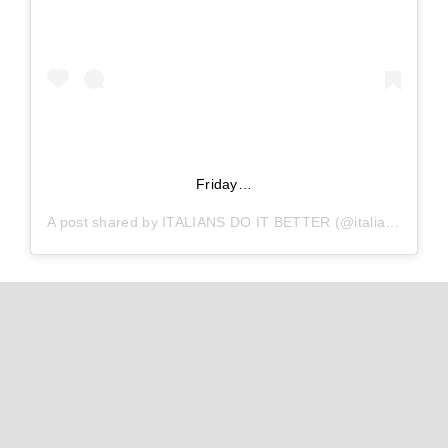
Friday…
A post shared by
ITALIANS DO IT BETTER
(@italiansdoitbetter) on