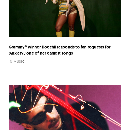
Grammy® winner Doechii responds to fan requests for
‘Anxiety,’ one of her earliest songs
IN MUSIC