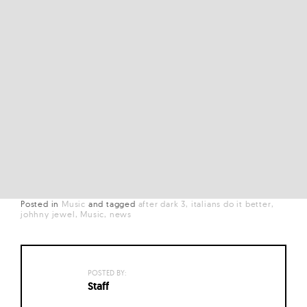
Posted in
Music
and
tagged
after dark 3
italians do it better
johhny jewel
Music
news
POSTED BY:
Staff