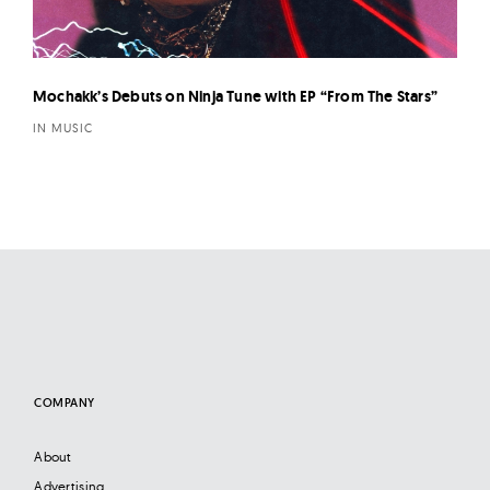
Mochakk’s Debuts on Ninja Tune with EP “From The Stars”
IN MUSIC
COMPANY
About
Advertising