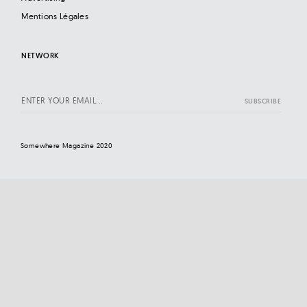
Mentions Légales
NETWORK
Somewhere Magazine 2020