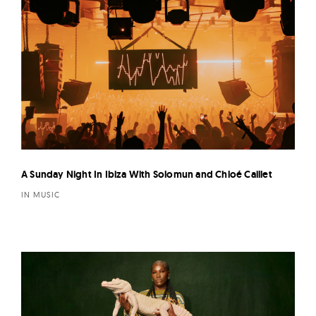
A Sunday Night In Ibiza With Solomun and Chloé Caillet
IN MUSIC