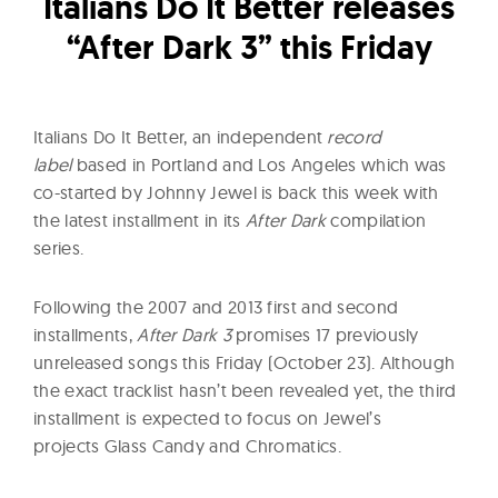
l
Italians Do It Better releases
t
“After Dark 3” this Friday
u
r
e
Italians Do It Better, an independent
record
O
label
based in Portland and Los Angeles which was
f
co-started by Johnny Jewel is back this week with
N
the latest installment in its
After Dark
compilation
o
series.
w
Following the 2007 and 2013 first and second
installments,
After Dark 3
promises 17 previously
unreleased songs this Friday (October 23). Although
the exact tracklist hasn’t been revealed yet, the third
installment is expected to focus on Jewel’s
projects Glass Candy and Chromatics.