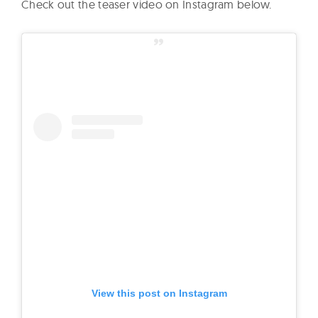
Check out the teaser video on Instagram below.
View this post on Instagram