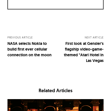
Posts
navigation
PREVIOUS ARTICLE
NEXT ARTICLE
NASA selects Nokia to
First look at Gensler's
build first ever cellular
flagship video-game-
connection on the moon
themed "Atari Hotel in
Las Vegas
Related Articles