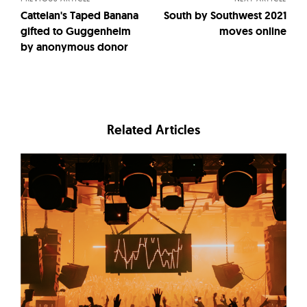
Cattelan's Taped Banana
South by Southwest 2021
gifted to Guggenheim
moves online
by anonymous donor
Related Articles