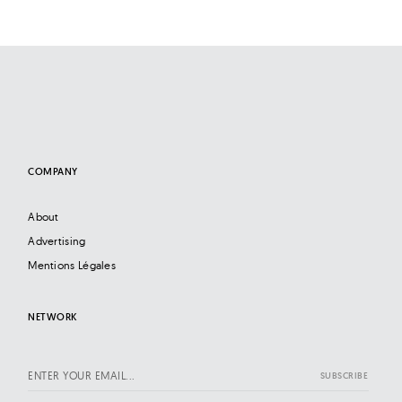
COMPANY
About
Advertising
Mentions Légales
NETWORK