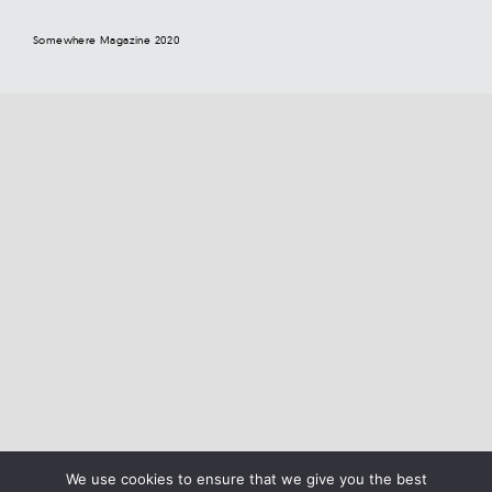
Somewhere Magazine 2020
We use cookies to ensure that we give you the best