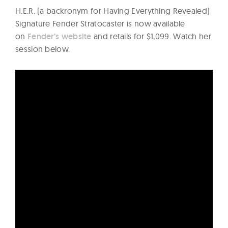
H.E.R. (a backronym for Having Everything Revealed)
Signature Fender Stratocaster is now available
on
Fender’s website
and retails for $1,099. Watch her
session below.