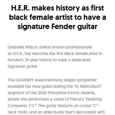
l
H.E.R. makes history as first
t
u
black female artist to have a
r
signature Fender guitar
e
O
f
Gabriella Wilson, better known professionally
N
as H.E.R., has become the first Black female artist in
o
Fender’s 74-year history to have a dedicated
w
Signature guitar.
The GRAMMY award-winning singer-songwriter
revealed her new guitar during the “In Memorium”
segment of the 2020 Primetime Emmy Awards,
where she performed a cover of Prince’s “Nothing
Compares 2 U.” The guitar features an ovular “C”-
neck mold, and an alder body that’s decorated with