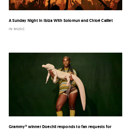
A Sunday Night In Ibiza With Solomun and Chloé Caillet
IN MUSIC
Grammy® winner Doechii responds to fan requests for