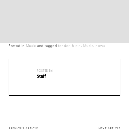
Posted in
Music
and
tagged
fender
h.e.r.
Music
news
POSTED BY:
Staff
Posts
navigation
PREVIOUS ARTICLE
NEXT ARTICLE