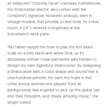
an iridescent “Chrome Glow” colorway. Furthermore,
the Stratocaster electric also comes with the
company’s signature Noiseless pickups, seen in
vintage models, that provide a clear tone. As a final
touch, H.E.R.’s artwork is engraved at the
instrument’s neck plate.
“My father taught me how to play my first blues
scale on a mini black-and-white Strat, so it’s
absolutely surreal I have partnered with Fender to
design my own Signature Stratocaster. By designing
a Stratocaster with a color, shape and sound that is
one-hundred-percent my own, my hope is that
other young women and players from all
backgrounds feel inspired to pick up this guitar, tap
into their thoughts, and create amazing music,” the
singer stated.