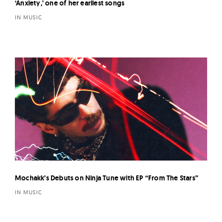
‘Anxiety,’ one of her earliest songs
IN MUSIC
Mochakk’s Debuts on Ninja Tune with EP “From The Stars”
IN MUSIC