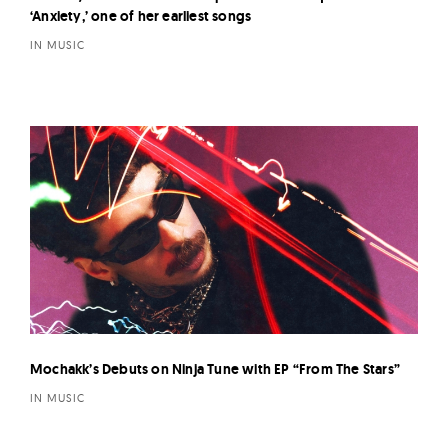
‘Anxiety,’ one of her earliest songs
IN MUSIC
Mochakk’s Debuts on Ninja Tune with EP “From The Stars”
IN MUSIC