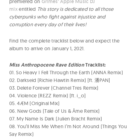
premiered on
Grimes’ Apple Music DJ
mix
entitled
This story is dedicated to all those
cyberpunks who fight against injustice and
corruption every day of their lives!
Find the complete tracklist below and expect the
album to arrive on January 1, 2021.
Miss Anthropocene Rave Edition
Tracklist:
01. So Heavy I Fell Through the Earth (ANNA Remix)
02. Darkseid (Richie Hawtin Remix) [ft. 潘PAN]
03. Delete Forever (Channel Tres Remix)
04. Violence (REZZ Remix) [ft. i_o]
05. 4ÆM (Original Mix)
06. New Gods (Tale of Us & Âme Remix)
07. My Name Is Dark (Julien Bracht Remix)
08. You’ll Miss Me When I’m Not Around (Things You
Say Remix)