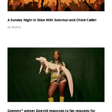
A Sunday Night In Ibiza With Solomun and Chloé Caillet
IN MUSIC
Grammy® winner Doechii responds to fan requests for