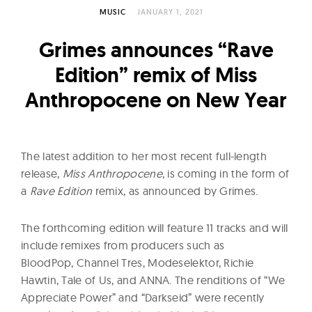
l
MUSIC
JANUARY 1, 2021
t
u
Grimes announces “Rave
r
Edition” remix of Miss
e
Anthropocene on New Year
O
f
N
o
The latest addition to her most recent full-length
w
release,
Miss Anthropocene
, is coming in the form of
a
Rave Edition
remix, as announced by Grimes.
The forthcoming edition will feature 11 tracks and will
include remixes from producers such as
BloodPop, Channel Tres, Modeselektor, Richie
Hawtin, Tale of Us, and ANNA. The renditions of “We
Appreciate Power” and “Darkseid” were recently