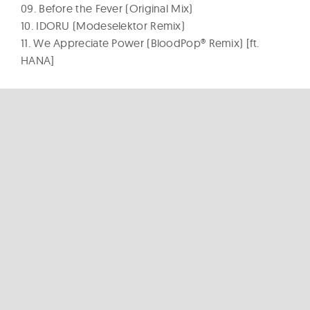
09. Before the Fever (Original Mix)
10. IDORU (Modeselektor Remix)
11. We Appreciate Power (BloodPop® Remix) [ft.
HANA]