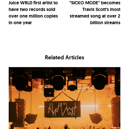
Juice WRLD first artist to
"SICKO MODE" becomes
have two records sold
Travis Scott's most
over one million copies
streamed song at over 2
in one year
billion streams
Related Articles