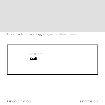
Posted in
Music
and
tagged
grimes
Music
news
POSTED BY:
Staff
Posts
navigation
PREVIOUS ARTICLE
NEXT ARTICLE