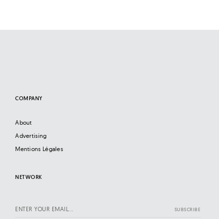
COMPANY
About
Advertising
Mentions Légales
NETWORK