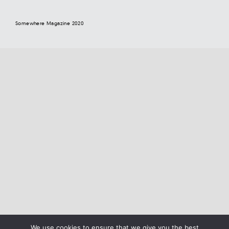
Somewhere Magazine 2020
We use cookies to ensure that we give you the best