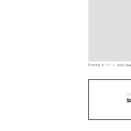
Posted in
Music
and
ta
PO
St