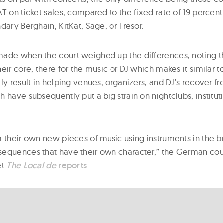
T on ticket sales, compared to the fixed rate of 19 percent 
dary Berghain, KitKat, Sage, or Tresor.
ade when the court weighed up the differences, noting t
eir core, there for the music or DJ which makes it similar t
ly result in helping venues, organizers, and DJ’s recover 
 have subsequently put a big strain on nightclubs, institut
.
m their own new pieces of music using instruments in the b
equences that have their own character,” the German cou
et
The Local de
reports
.