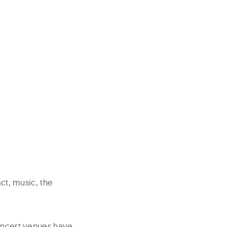
act, music, the
concert venues have