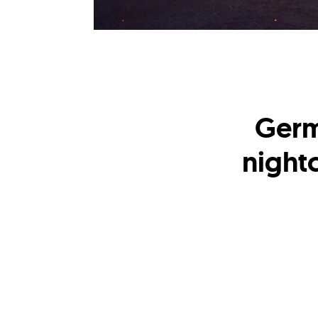
Germ
nightc