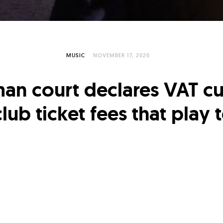
MUSIC
NOVEMBER 17, 2020
an court declares VAT cu
lub ticket fees that play