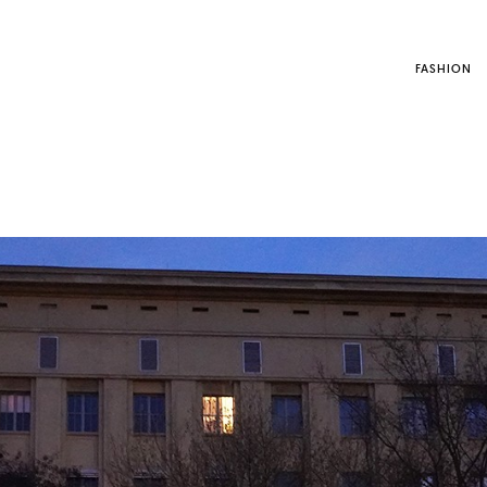
FASHION