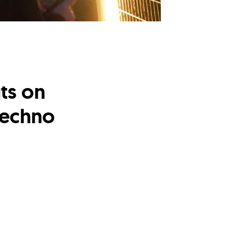
ts on
 techno