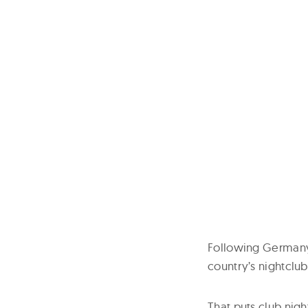
Following Germany‘s
country’s nightclub
That puts club nig