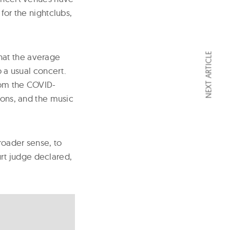
for the nightclubs,
NEXT ARTICLE
hat the average
o a usual concert.
from the COVID-
ions, and the music
roader sense, to
rt judge declared,