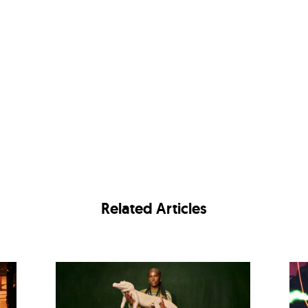
Related Articles