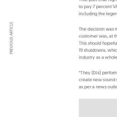
to pay 7 percent VA
including the legen
PREVIOUS ARTICLE
The decision was m
customer was, at th
This should hopeful
19 shutdowns, which
industry as a whole
“They [DJs] perfor
create new sound s
as per a news outl