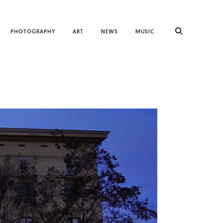
PHOTOGRAPHY
ART
NEWS
MUSIC