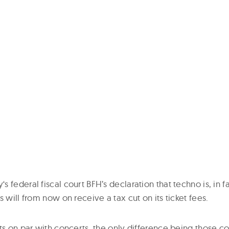
 federal fiscal court BFH’s declaration that techno is, in f
s will from now on receive a tax cut on its ticket fees.
hts on par with concerts, the only difference being those 