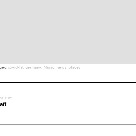
gged
covid-19
germany
Music
news
places
STED BY:
aff