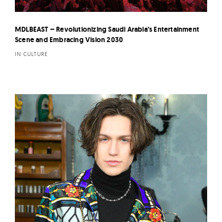
MDLBEAST – Revolutionizing Saudi Arabia’s Entertainment
Scene and Embracing Vision 2030
IN CULTURE