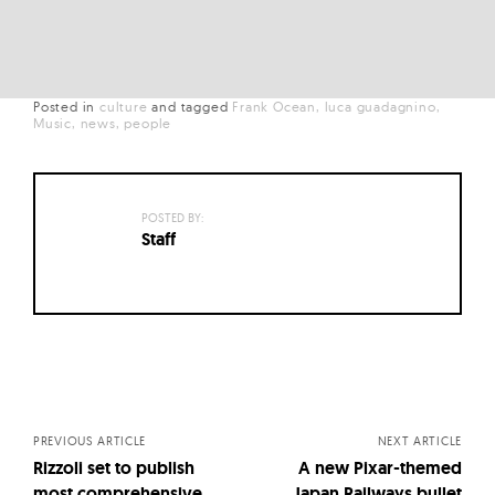
Posted in
culture
and
tagged
Frank Ocean
luca guadagnino
Music
news
people
POSTED BY:
Staff
Posts
navigation
PREVIOUS ARTICLE
NEXT ARTICLE
Rizzoli set to publish
A new Pixar-themed
most comprehensive
Japan Railways bullet