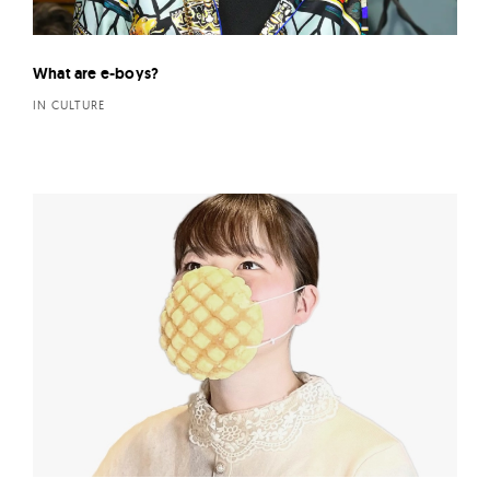
What are e-boys?
IN CULTURE