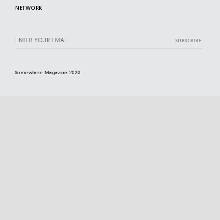
NETWORK
Somewhere Magazine 2020