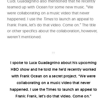
Cudi. Guadagnino also mentioned that he recently
teamed up with Ocean for some new music. “We
were collaborating on a music video that never
happened. I use the
Times
to launch an appeal to
Frank: Frank, let’s do that video. Come on.” The title
or other specifics about the collaboration, however,
weren’t mentioned.
I spoke to Luca Guadagnino about his upcoming
HBO show and he told me he’d recently worked
with Frank Ocean on a secret project. “We were
collaborating on a music video that never
happened. I use the Times to launch an appeal to
Frank: Frank, let’s do that video. Come on.”