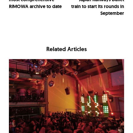
RIMOWA archive to date
train to start its rounds in
September
Related Articles