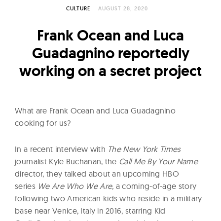
l
CULTURE
AUGUST 28, 2020
t
u
Frank Ocean and Luca
r
Guadagnino reportedly
e
working on a secret project
O
f
N
o
What are Frank Ocean and Luca Guadagnino
w
cooking for us?
In a recent interview with
The New York Times
journalist Kyle Buchanan, the
Call Me By Your Name
director, they talked about an upcoming HBO
series
We Are Who We Are,
a coming-of-age story
following two American kids who reside in a military
base near Venice, Italy in 2016, starring Kid