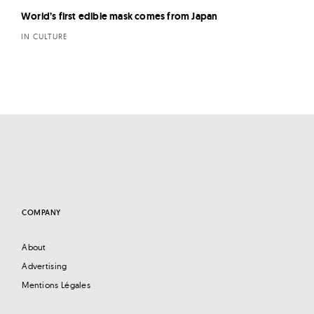
World’s first edible mask comes from Japan
IN CULTURE
COMPANY
About
Advertising
Mentions Légales