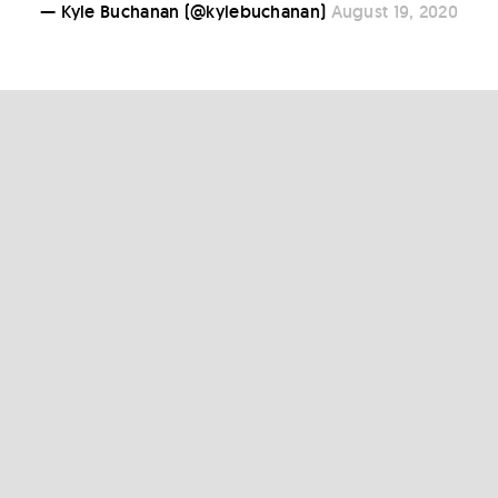
— Kyle Buchanan (@kylebuchanan)
August 19, 2020