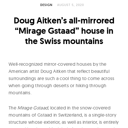
l
DESIGN
AUGUST 5, 2020
t
u
Doug Aitken’s all-mirrored
r
“Mirage Gstaad” house in
e
the Swiss mountains
O
f
N
o
Well-recognized mirror-covered houses by the
w
American artist Doug Aitken that reflect beautiful
surroundings are such a cool thing to come across
when going through deserts or hiking through
mountains.
The
Mirage Gstaad
, located in the snow-covered
mountains of Gstaad in Switzerland, is a single-story
structure whose exterior, as well as interior, is entirely