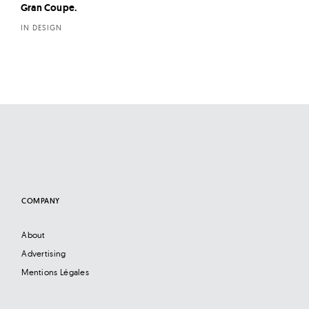
Gran Coupe.
IN DESIGN
COMPANY
About
Advertising
Mentions Légales