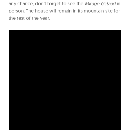
any chance, don’t forget to see the
Mirage Gstaad
in
person. The house will remain in its mountain site for
the rest of the year.