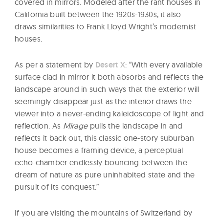
covered in mirrors. Modeled after the rant houses in
California built between the 1920s-1930s, it also
draws similarities to Frank Lloyd Wright’s modernist
houses.
As per a statement by
Desert X
: “With every available
surface clad in mirror it both absorbs and reflects the
landscape around in such ways that the exterior will
seemingly disappear just as the interior draws the
viewer into a never-ending kaleidoscope of light and
reflection. As
Mirage
pulls the landscape in and
reflects it back out, this classic one-story suburban
house becomes a framing device, a perceptual
echo-chamber endlessly bouncing between the
dream of nature as pure uninhabited state and the
pursuit of its conquest.”
If you are visiting the mountains of Switzerland by