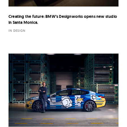
Creating the future: BMW’s Designworks opens new studio
in Santa Monica.
IN DESIGN