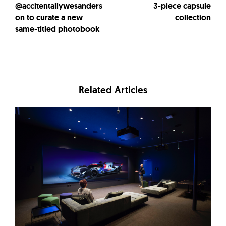
@accitentallywesanders
3-piece capsule
on to curate a new
collection
same-titled photobook
Related Articles