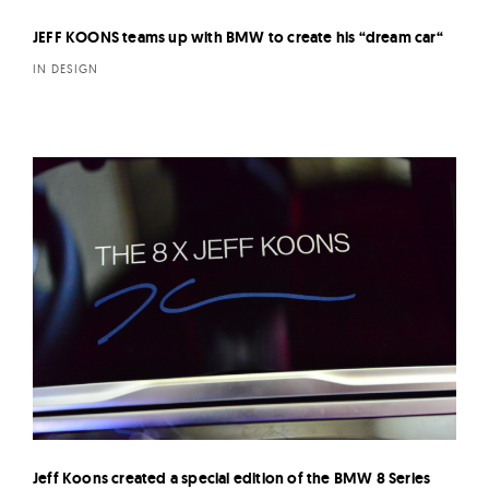
JEFF KOONS teams up with BMW to create his “dream car“
IN DESIGN
Jeff Koons created a special edition of the BMW 8 Series