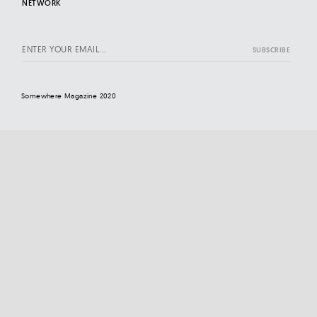
NETWORK
Somewhere Magazine 2020