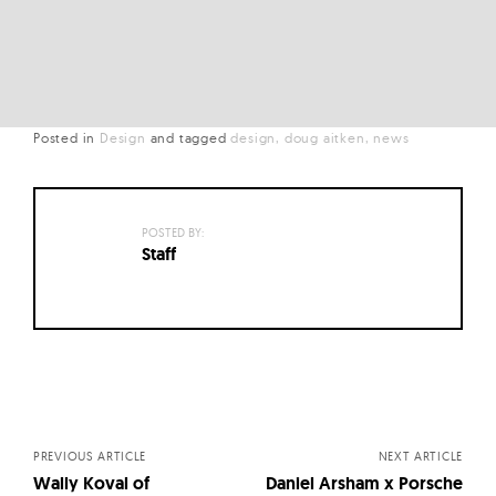
Posted in
Design
and
tagged
design
doug aitken
news
POSTED BY:
Staff
Posts
navigation
PREVIOUS ARTICLE
NEXT ARTICLE
Wally Koval of
Daniel Arsham x Porsche