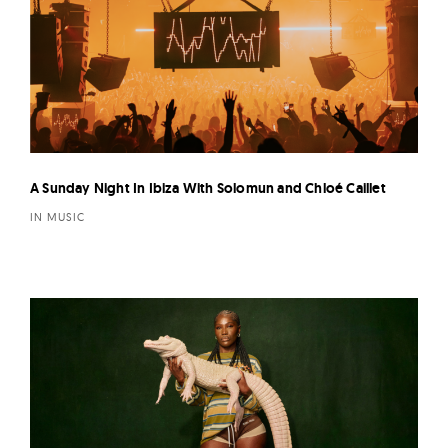
A Sunday Night In Ibiza With Solomun and Chloé Caillet
IN MUSIC