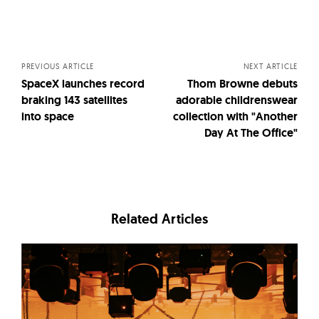
Posts
navigation
PREVIOUS ARTICLE
NEXT ARTICLE
SpaceX launches record
Thom Browne debuts
braking 143 satellites
adorable childrenswear
into space
collection with "Another
Day At The Office"
Related Articles