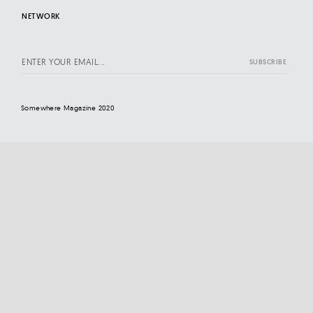
NETWORK
Somewhere Magazine 2020