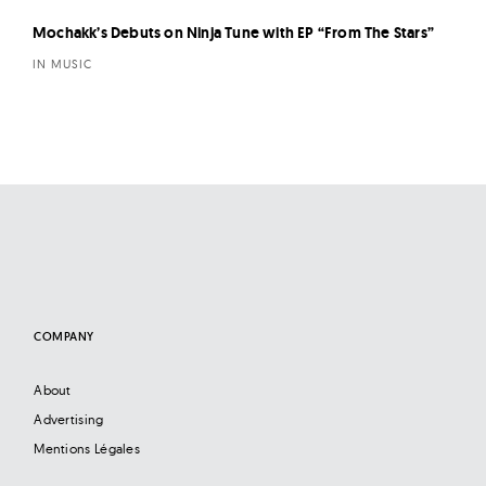
Mochakk’s Debuts on Ninja Tune with EP “From The Stars”
IN MUSIC
COMPANY
About
Advertising
Mentions Légales