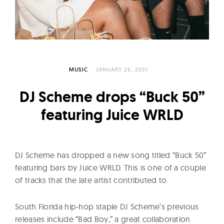
l
t
u
r
e
O
MUSIC
JANUARY 26, 2021
f
DJ Scheme drops “Buck 50”
N
featuring Juice WRLD
o
w
DJ Scheme has dropped a new song titled “Buck 50”
featuring bars by Juice WRLD. This is one of a couple
of tracks that the late artist contributed to.
South Florida hip-hop staple DJ Scheme’s previous
releases include “Bad Boy,” a great collaboration