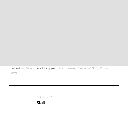
Posted in
Music
and
tagged
dj scheme
Juice WRLD
Music
news
POSTED BY:
Staff