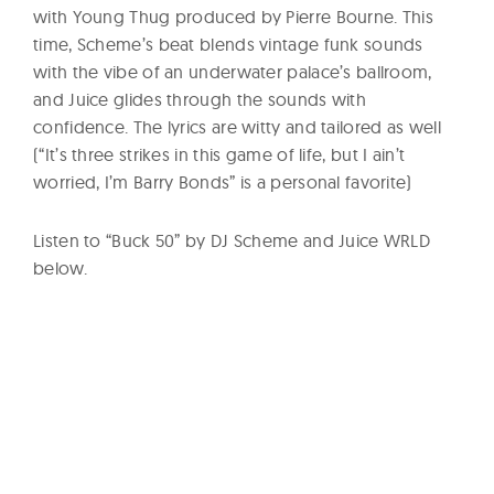
with Young Thug produced by Pierre Bourne. This
time, Scheme’s beat blends vintage funk sounds
with the vibe of an underwater palace’s ballroom,
and Juice glides through the sounds with
confidence. The lyrics are witty and tailored as well
(“It’s three strikes in this game of life, but I ain’t
worried, I’m Barry Bonds” is a personal favorite)
Listen to “Buck 50” by DJ Scheme and Juice WRLD
below.