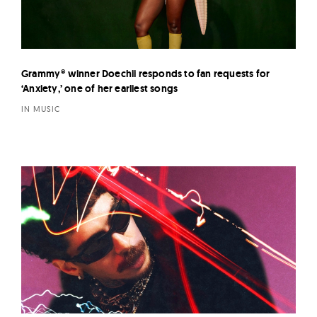
Grammy® winner Doechii responds to fan requests for
‘Anxiety,’ one of her earliest songs
IN MUSIC