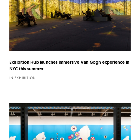
Exhibition Hub launches immersive Van Gogh experience in
NYC this summer
IN EXHIBITION