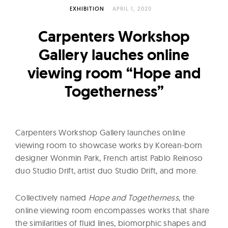
l
EXHIBITION
APRIL 1, 2020
t
u
Carpenters Workshop
r
Gallery lauches online
e
viewing room “Hope and
O
f
Togetherness”
N
o
w
Carpenters Workshop Gallery launches online
viewing room to showcase works by Korean-born
designer Wonmin Park, French artist Pablo Reinoso
duo Studio Drift, artist duo Studio Drift, and more.
Collectively named
Hope and Togetherness
, the
online viewing room encompasses works that share
the similarities of fluid lines, biomorphic shapes and