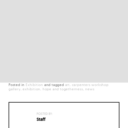
Posted in
Exhibition
and
tagged
art
carpenters workshop
gallery
exhibition
hope and togetherness
news
POSTED BY:
Staff