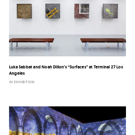
Luka Sabbat and Noah Dillon’s “Surfaces” at Terminal 27 Los
Angeles
IN EXHIBITION