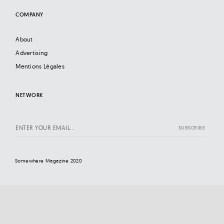
COMPANY
About
Advertising
Mentions Légales
NETWORK
Somewhere Magazine 2020