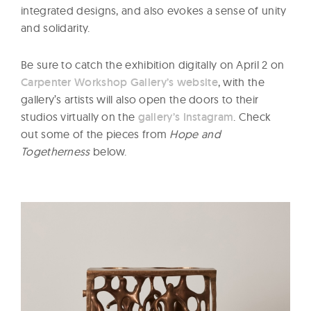
integrated designs, and also evokes a sense of unity
and solidarity.
Be sure to catch the exhibition digitally on April 2 on
Carpenter Workshop Gallery’s website
, with the
gallery’s artists will also open the doors to their
studios virtually on the
gallery’s Instagram
. Check
out some of the pieces from
Hope and
Togetherness
below.