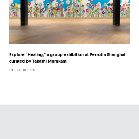
Explore “Healing,” a group exhibition at Perrotin Shanghai
curated by Takashi Murakami
IN EXHIBITION