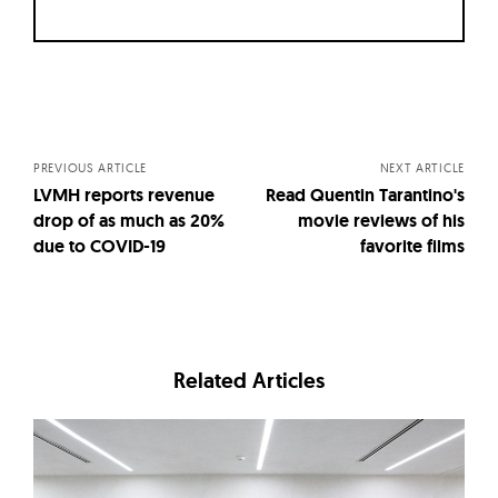
Posts
navigation
PREVIOUS ARTICLE
NEXT ARTICLE
LVMH reports revenue
Read Quentin Tarantino's
drop of as much as 20%
movie reviews of his
due to COVID-19
favorite films
Related Articles