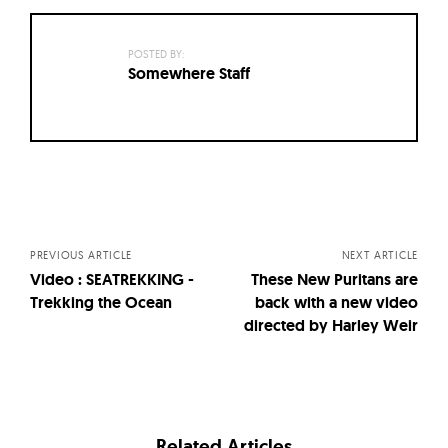
POSTED BY:
Somewhere Staff
Posts
navigation
PREVIOUS ARTICLE
NEXT ARTICLE
Video : SEATREKKING -
These New Puritans are
Trekking the Ocean
back with a new video
directed by Harley Weir
Related Articles