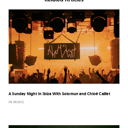
A Sunday Night In Ibiza With Solomun and Chloé Caillet
IN MUSIC