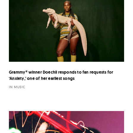
Grammy® winner Doechii responds to fan requests for
‘Anxiety,’ one of her earliest songs
IN MUSIC