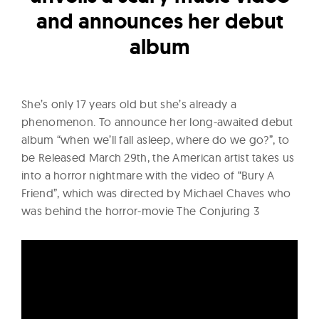
l
and announces her debut
t
u
album
r
e
O
She’s only 17 years old but she’s already a
f
phenomenon. To announce her long-awaited debut
N
album “when we’ll fall asleep, where do we go?”, to
be Released March 29th, the American artist takes us
o
into a horror nightmare with the video of “Bury A
w
Friend”, which was directed by Michael Chaves who
was behind the horror-movie The Conjuring 3