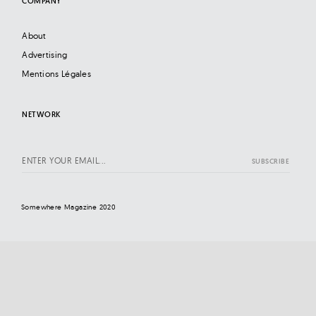
COMPANY
About
Advertising
Mentions Légales
NETWORK
Somewhere Magazine 2020