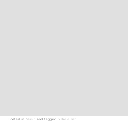
Posted in
Music
and
tagged
billie eilish