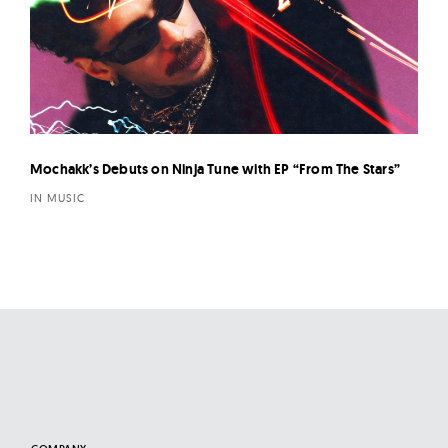
Mochakk’s Debuts on Ninja Tune with EP “From The Stars”
IN MUSIC