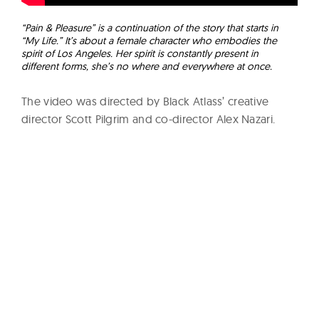
“Pain & Pleasure” is a continuation of the story that starts in
“My Life.” It’s about a female character who embodies the
spirit of Los Angeles. Her spirit is constantly present in
different forms, she’s no where and everywhere at once.
The video was directed by Black Atlass’ creative
director Scott Pilgrim and co-director Alex Nazari.