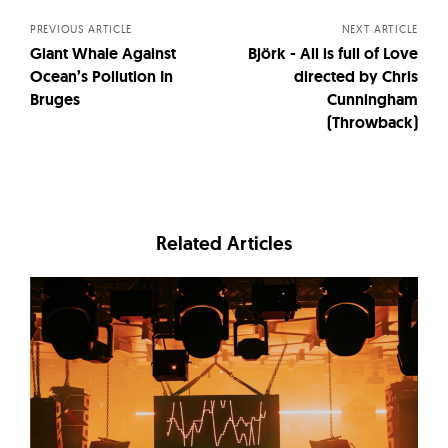
PREVIOUS ARTICLE
NEXT ARTICLE
Giant Whale Against
Björk - All is full of Love
Ocean’s Pollution In
directed by Chris
Bruges
Cunningham
(Throwback)
Related Articles