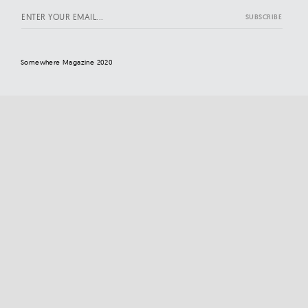
Somewhere Magazine 2020