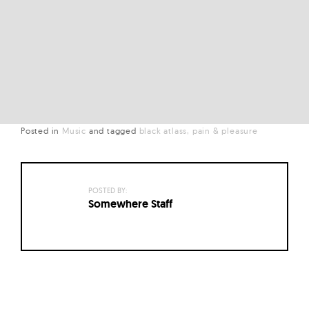
Posted in
Music
and
tagged
black atlass
pain & pleasure
POSTED BY:
Somewhere Staff
Posts
navigation