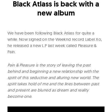
l
Black Atlass is back with a
t
new album
u
r
e
We have been following Black Atlass for quite a
O
while. Now signed on the Weeknd record Label Xo,
f
he released a new L.P last week called Pleasure &
N
Pain.
o
w
Pain & Pleasure is the story of leaving the past
behind and beginning a new relationship with the
spirit of this seductive and alluring new world. The
spirit takes hold of me and the lines between past
and present are blurred as dream and reality
become one.