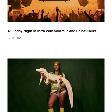
A Sunday Night In Ibiza With Solomun and Chloé Caillet
IN MUSIC