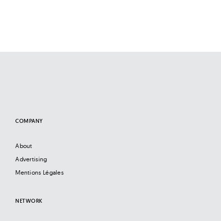
COMPANY
About
Advertising
Mentions Légales
NETWORK