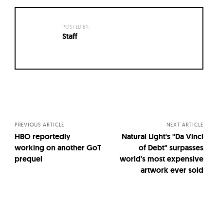
POSTED BY:
Staff
Posts
navigation
PREVIOUS ARTICLE
NEXT ARTICLE
HBO reportedly
Natural Light's "Da Vinci
working on another GoT
of Debt" surpasses
prequel
world's most expensive
artwork ever sold