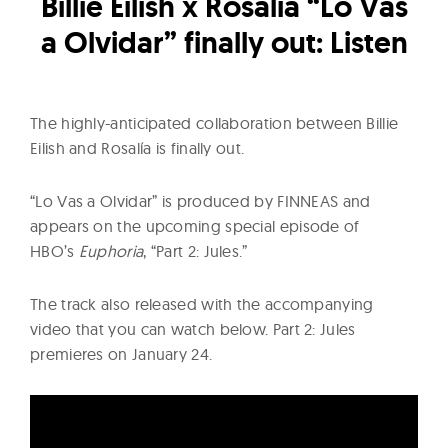
l
Billie Eilish x Rosalía “Lo Vas
t
a Olvidar” finally out: Listen
u
r
e
The highly-anticipated collaboration between Billie
O
Eilish and Rosalía is finally out.
f
N
“Lo Vas a Olvidar” is produced by FINNEAS and
o
appears on the upcoming special episode of
w
HBO’s
Euphoria
, “Part 2: Jules.”
The track also released with the accompanying
video that you can watch below. Part 2: Jules
premieres on January 24.