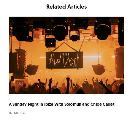
Related Articles
A Sunday Night In Ibiza With Solomun and Chloé Caillet
IN MUSIC