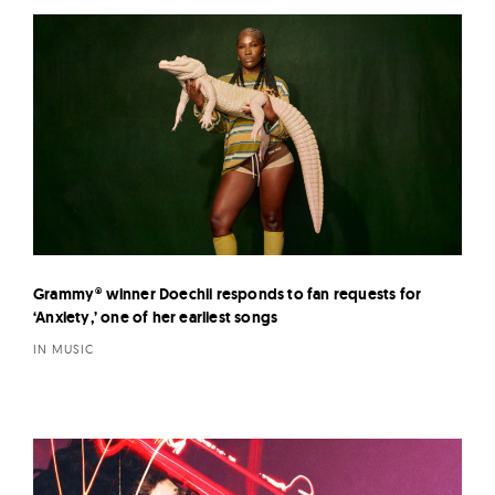
Grammy® winner Doechii responds to fan requests for
‘Anxiety,’ one of her earliest songs
IN MUSIC