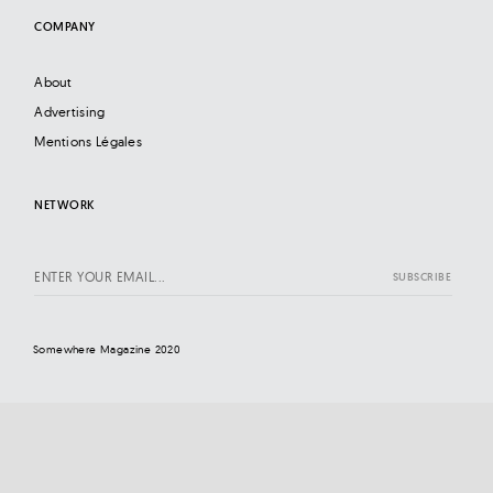
COMPANY
About
Advertising
Mentions Légales
NETWORK
Somewhere Magazine 2020