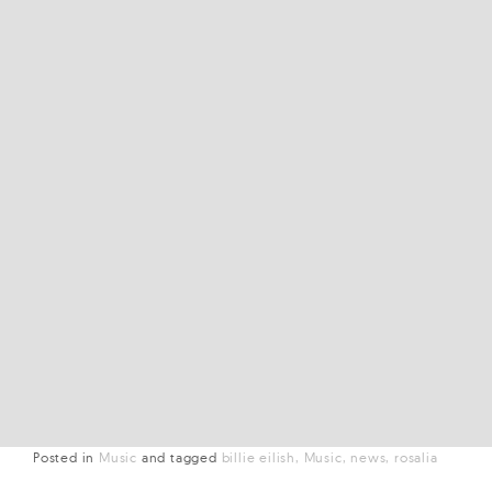
Posted in
Music
and
tagged
billie eilish
Music
news
rosalia