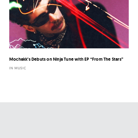
Mochakk’s Debuts on Ninja Tune with EP “From The Stars”
IN MUSIC