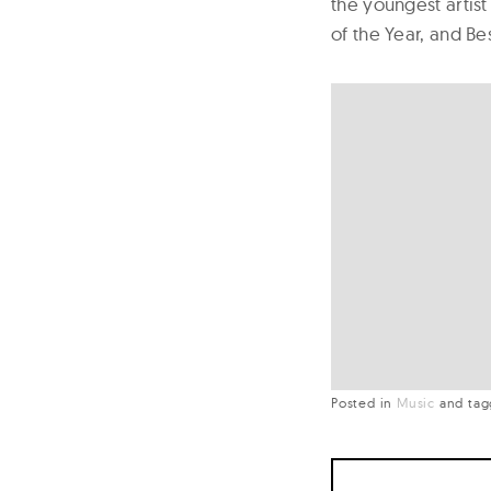
the youngest artist
of the Year, and Be
Posted in
Music
and
ta