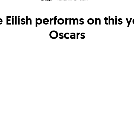
ie Eilish performs on this y
Oscars