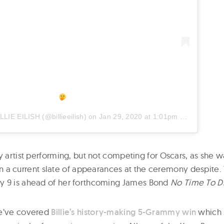
ILLIE EILISH
(@billieeilish) on
Jan 29, 2020 at 1:01pm PST
y artist performing, but not competing for Oscars, as she 
is in a current slate of appearances at the ceremony despit
y 9 is ahead of her forthcoming James
Bond
No Time To D
we’ve covered
Billie’s history-making 5-Grammy win
which 