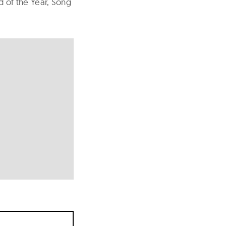
d of the Year, Song