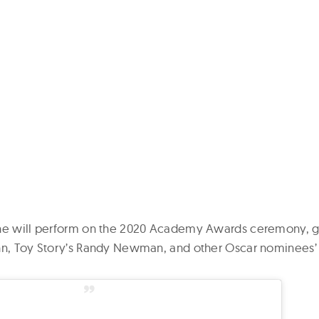
she will perform on the 2020 Academy Awards ceremony, g
ohn, Toy Story’s Randy Newman, and other Oscar nominees’