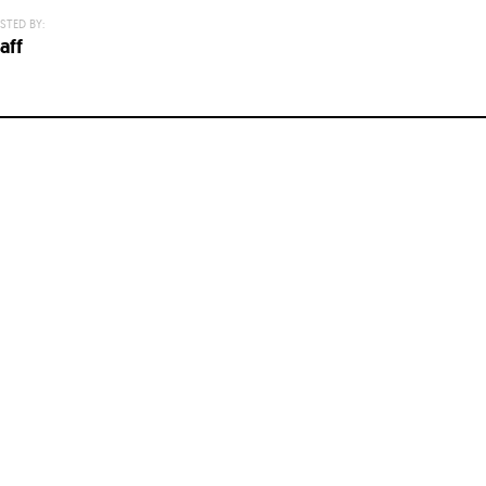
STED BY:
aff