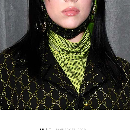
MUSIC
JANUARY 31, 2020