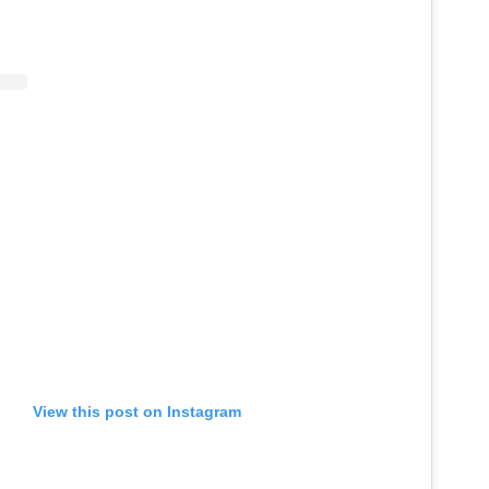
View this post on Instagram