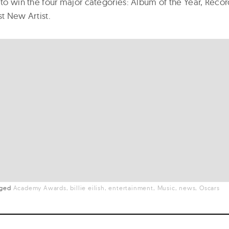
 to win the four major categories: Album of the Year, Recor
st New Artist.
gged
Academy Awards
billie eilish
entertainment
Music
news
Oscars