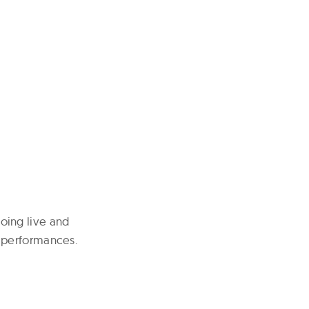
oing live and
 performances.