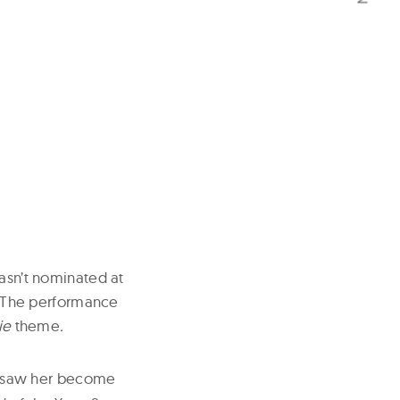
wasn’t nominated at
e. The performance
ie
theme
.
saw her become