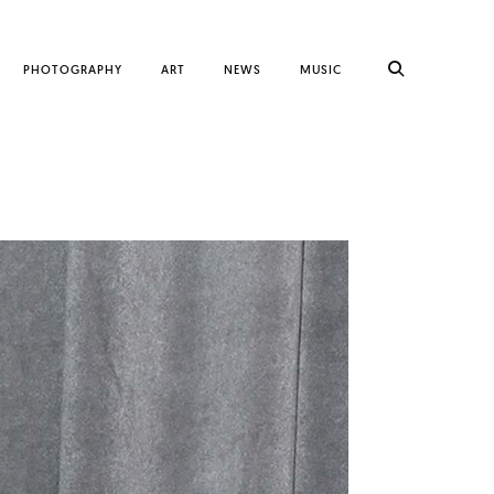
PHOTOGRAPHY
ART
NEWS
MUSIC