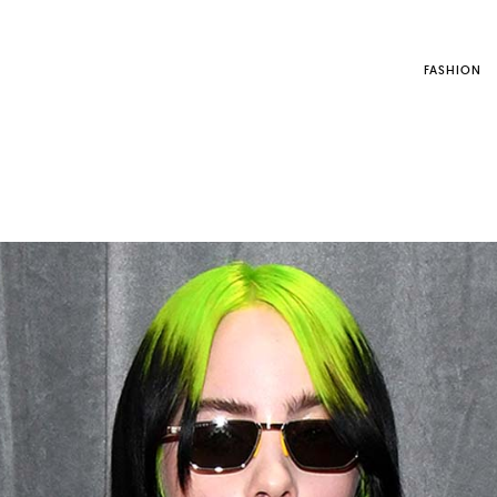
FASHION