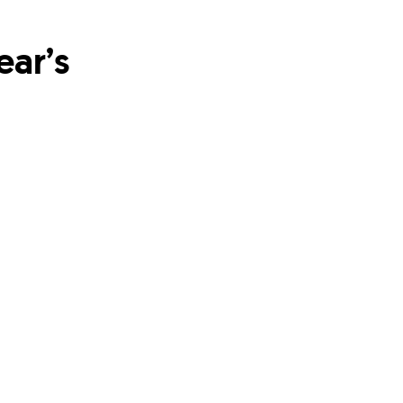
ear’s