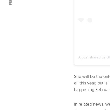
A post shared by
B
She will be the onl
all this year, but 
happening Februar
In related news, 