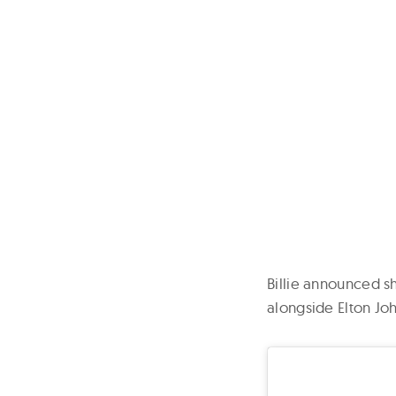
Billie announced 
alongside Elton J