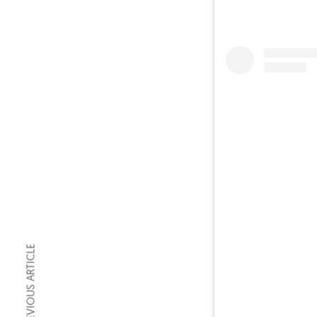
PREVIOUS ARTICLE