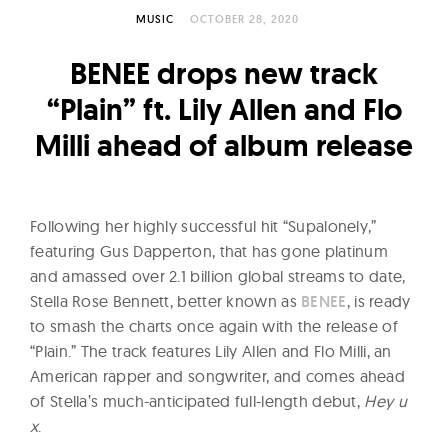
l
MUSIC
OCTOBER 28, 2020
t
u
BENEE drops new track
r
“Plain” ft. Lily Allen and Flo
e
Milli ahead of album release
O
f
N
o
Following her highly successful hit “Supalonely,”
w
featuring Gus Dapperton, that has gone platinum
and amassed over 2.1 billion global streams to date,
Stella Rose Bennett, better known as
BENEE
, is ready
to smash the charts once again with the release of
“Plain.” The track features Lily Allen and Flo Milli, an
American rapper and songwriter, and comes ahead
of Stella’s much-anticipated full-length debut,
Hey u
x
.