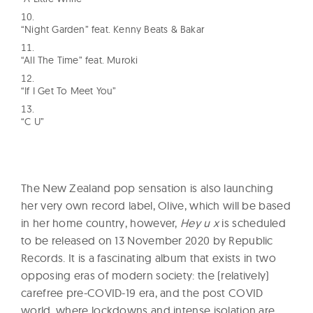
“Night Garden” feat. Kenny Beats & Bakar
“All The Time” feat. Muroki
“If I Get To Meet You”
“C U”
The New Zealand pop sensation is also launching
her very own record label, Olive, which will be based
in her home country, however,
Hey u x
is scheduled
to be released on 13 November 2020 by Republic
Records. It is a fascinating album that exists in two
opposing eras of modern society: the (relatively)
carefree pre-COVID-19 era, and the post COVID
world, where lockdowns and intense isolation are