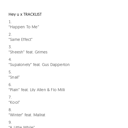
Hey u x TRACKLIST
“Happen To Me”
“Same Effect”
“Sheesh” feat. Grimes
“Supalonely” feat. Gus Dapperton
“Snail”
“Plain” feat. Lily Allen & Flo Milli
“Kool”
“Winter” feat. Mallrat
“A Little While”