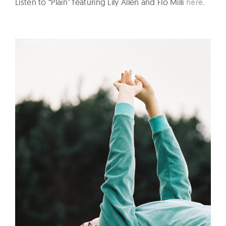
Listen to “Plain” featuring Lily Allen and Flo Milli
here
.