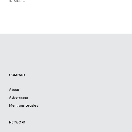
IN MUSIC
COMPANY
About
Advertising
Mentions Légales
NETWORK