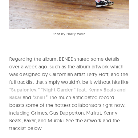
Shot by Harry Were
Regarding the album, BENEE shared some details
over a week ago, such as the album artwork which
was designed by Californian artist Terry Hoff, and the
full tracklist that simply wouldn’t be it without hits like
“Supalonley,”
“Night Garden” feat. Kenny Beats and
Bakar
and “
Snail
.” The much-anticipated record
boasts some of the hottest collaborators right now,
including Grimes, Gus Dapperton, Mallrat, Kenny
Beats, Bakar, and Muroki. See the artwork and the
tracklist below.