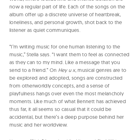
now a regular part of life. Each of the songs on the
album offer up a discrete universe of heartbreak,
loneliness, and personal growth, shot back to the
listener as quiet communiques.
“I’m writing music for one human listening to the
music,” Stella says. “I want them to feel as connected
as they can to my mind. Like a message that you
send to a friend.” On
Hey u x
, musical genres are to
be explored and adopted, songs are constructed
from otherworldly concepts, and a sense of
playfulness hangs over even the most melancholy
moments. Like much of what Bennett has achieved
thus far, it all seems so casual that it could be
accidental, but there’s a deep purpose behind her
music and her worldview.