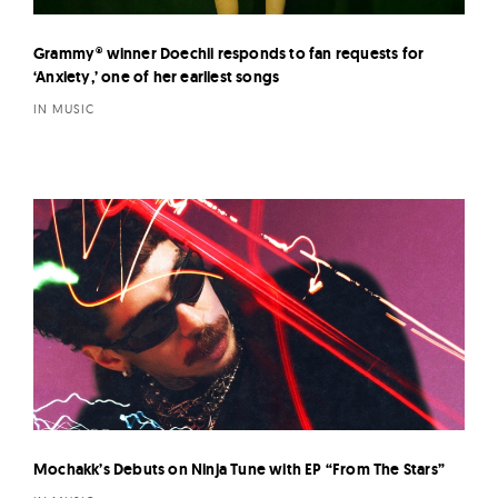
Grammy® winner Doechii responds to fan requests for
‘Anxiety,’ one of her earliest songs
IN MUSIC
Mochakk’s Debuts on Ninja Tune with EP “From The Stars”