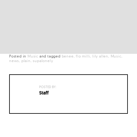
Posted in
Music
and
tagged
benee
flo milli
lily allen
Music
news
plain
supalonely
POSTED BY:
Staff
Posts