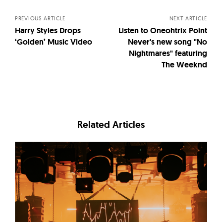
navigation
PREVIOUS ARTICLE
NEXT ARTICLE
Harry Styles Drops
Listen to Oneohtrix Point
‘Golden’ Music Video
Never's new song "No
Nightmares" featuring
The Weeknd
Related Articles