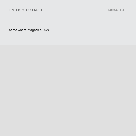
Somewhere Magazine 2020