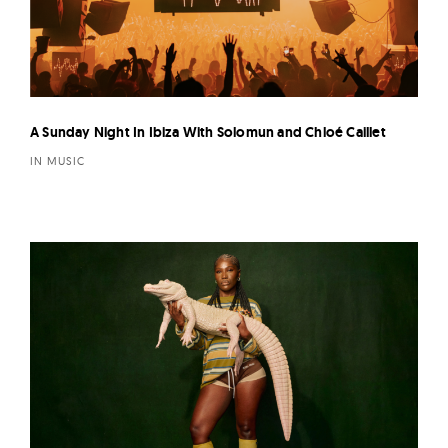
A Sunday Night In Ibiza With Solomun and Chloé Caillet
IN MUSIC