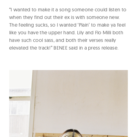
“I wanted to make it a song someone could listen to
when they find out their ex is with someone new.
The feeling sucks, so I wanted ‘Plain’ to make ya feel
like you have the upper hand. Lily and Flo Milli both
have such cool sass, and both their verses really
elevated the track!” BENEE said in a press release.