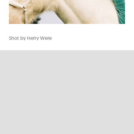
Shot by Herry Were