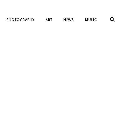
PHOTOGRAPHY
ART
NEWS
MUSIC