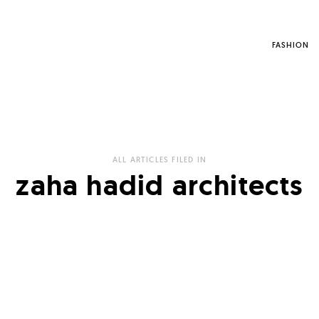
FASHION
ALL ARTICLES FILED IN
zaha hadid architects