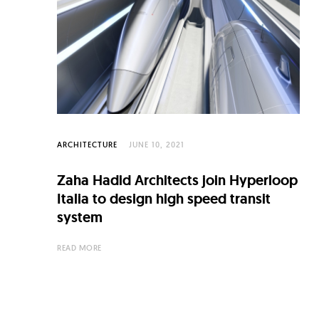
C
u
l
t
u
r
e
ARCHITECTURE
JUNE 10, 2021
O
Zaha Hadid Architects join Hyperloop
f
Italia to design high speed transit
N
system
o
READ MORE
w