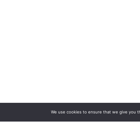
We use cookies to ensure that we give you th