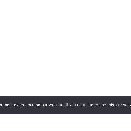
e best experience on our website. If you continue to use this site we w