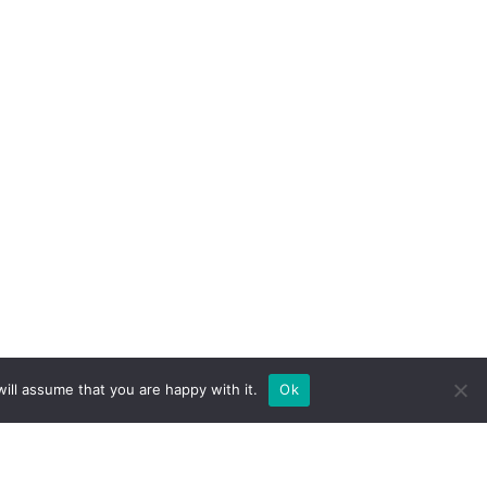
ill assume that you are happy with it.
Ok