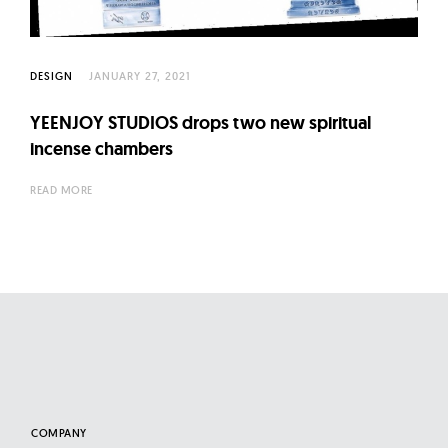
l
t
u
DESIGN
JANUARY 27, 2021
r
e
YEENJOY STUDIOS drops two new spiritual
O
incense chambers
f
N
READ MORE
o
w
COMPANY