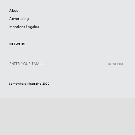
About
Advertising
Mentions Légales
NETWORK
Somewhere Magazine 2020