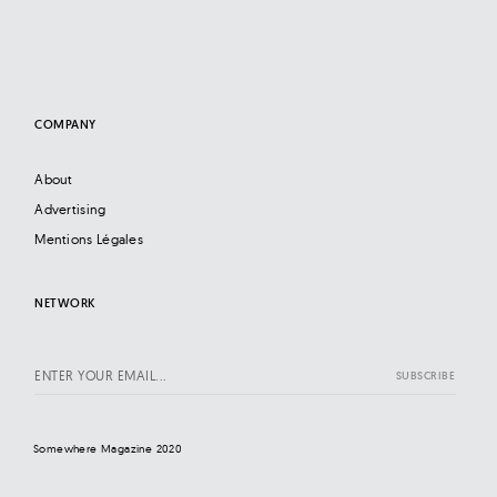
COMPANY
About
Advertising
Mentions Légales
NETWORK
Somewhere Magazine 2020