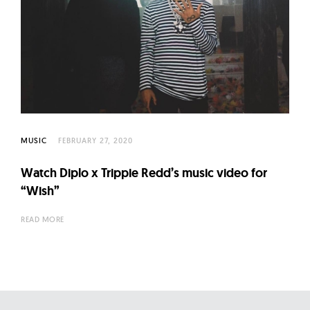
l
t
u
r
e
O
f
N
MUSIC
FEBRUARY 27, 2020
o
Watch Diplo x Trippie Redd’s music video for
w
“Wish”
READ MORE