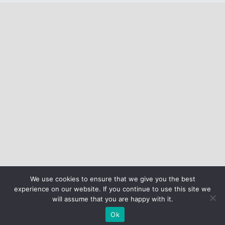
We use cookies to ensure that we give you the best
experience on our website. If you continue to use this site we
will assume that you are happy with it.
Ok