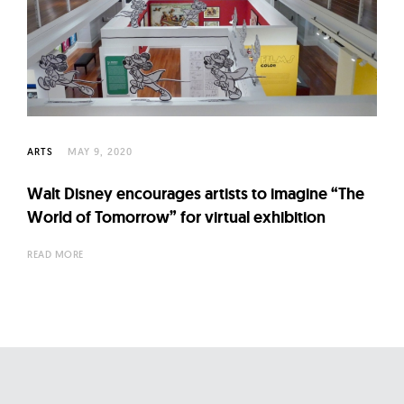
l
t
u
r
e
O
f
ARTS
MAY 9, 2020
N
Walt Disney encourages artists to imagine “The
o
World of Tomorrow” for virtual exhibition
w
READ MORE