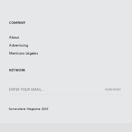
COMPANY
About
Advertising
Mentions Légales
NETWORK
Somewhere Magazine 2020