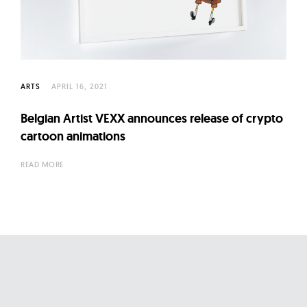
l
t
u
r
e
ARTS
APRIL 16, 2021
O
f
Belgian Artist VEXX announces release of crypto
N
cartoon animations
o
READ MORE
w