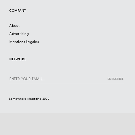
COMPANY
About
Advertising
Mentions Légales
NETWORK
Somewhere Magazine 2020