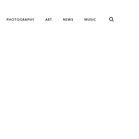
PHOTOGRAPHY
ART
NEWS
MUSIC