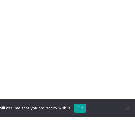
ill assume that you are happy with it.
Ok