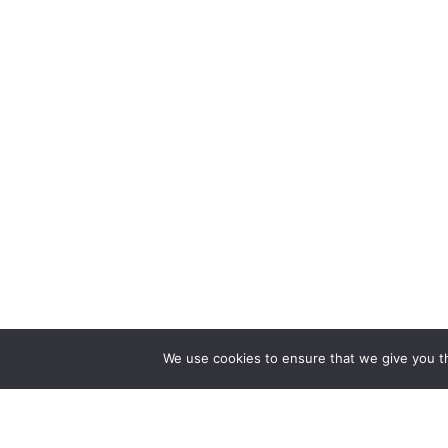
We use cookies to ensure that we give you th