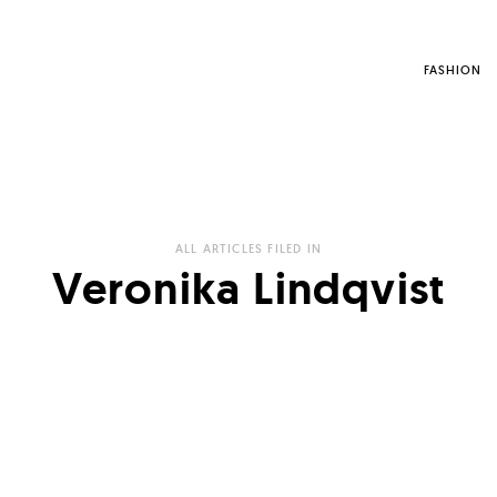
FASHION
ALL ARTICLES FILED IN
Veronika Lindqvist