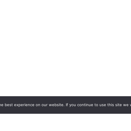
e best experience on our website. If you continue to use this site we w