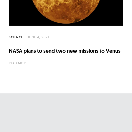
l
t
u
r
e
SCIENCE
JUNE 4, 2021
O
f
NASA plans to send two new missions to Venus
N
READ MORE
o
w