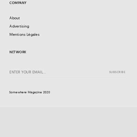
COMPANY
About
Advertising
Mentions Légales
NETWORK
Somewhere Magazine 2020