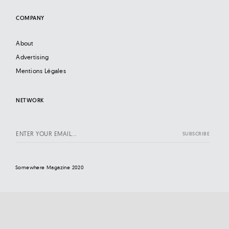
COMPANY
About
Advertising
Mentions Légales
NETWORK
Somewhere Magazine 2020