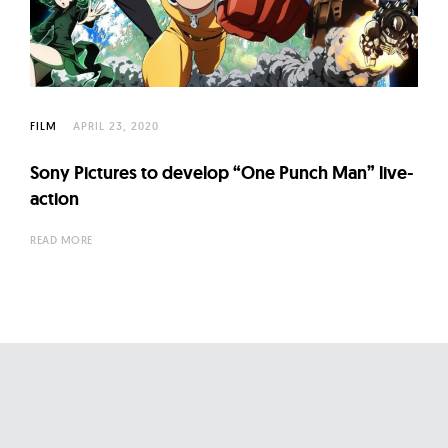
l
t
u
r
e
FILM
APRIL 23, 2020
O
f
Sony Pictures to develop “One Punch Man” live-
N
action
o
READ MORE
w