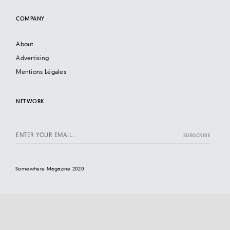
COMPANY
About
Advertising
Mentions Légales
NETWORK
Somewhere Magazine 2020