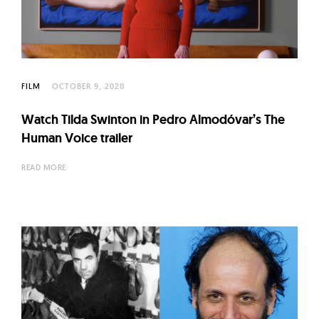
l
t
u
r
e
FILM
OCTOBER 9, 2020
O
f
Watch Tilda Swinton in Pedro Almodóvar’s The
Human Voice trailer
N
o
READ MORE
w