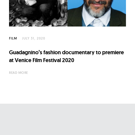
FILM
JULY 31, 2020
Guadagnino’s fashion documentary to premiere
at Venice Film Festival 2020
READ MORE