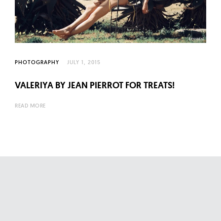
l
t
u
r
e
PHOTOGRAPHY
JULY 1, 2015
O
f
VALERIYA BY JEAN PIERROT FOR TREATS!
N
READ MORE
o
w