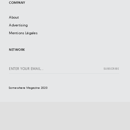
COMPANY
About
Advertising
Mentions Légales
NETWORK
Somewhere Magazine 2020