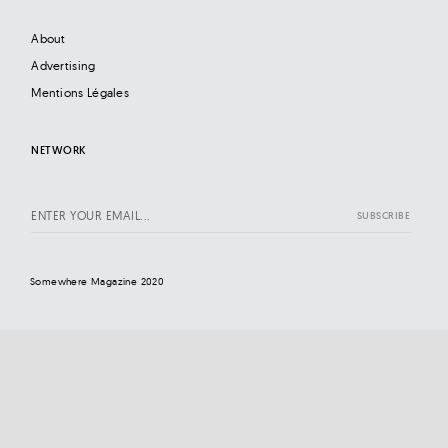
About
Advertising
Mentions Légales
NETWORK
Somewhere Magazine 2020