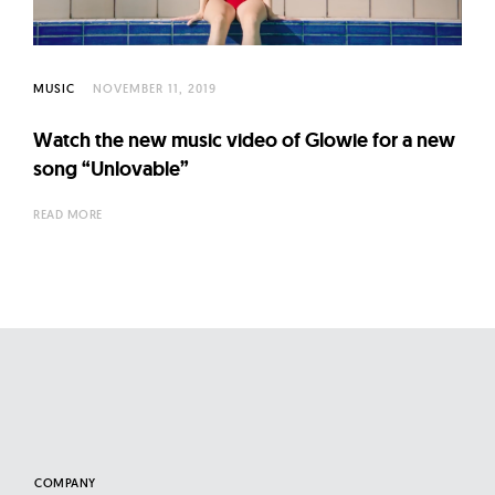
l
t
u
r
MUSIC
NOVEMBER 11, 2019
e
Watch the new music video of Glowie for a new
O
song “Unlovable”
f
N
READ MORE
o
w
COMPANY