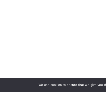
We use cookies to ensure that we give you th