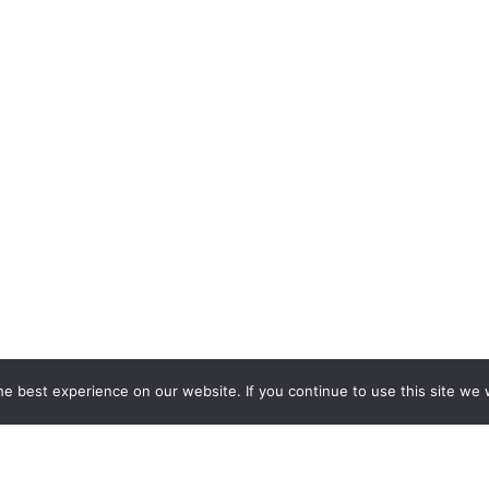
e best experience on our website. If you continue to use this site we w