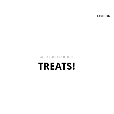
FASHION
ALL ARTICLES FILED IN
TREATS!