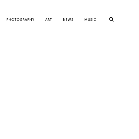
PHOTOGRAPHY
ART
NEWS
MUSIC