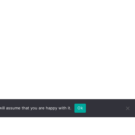
ill assume that you are happy with it.
Ok