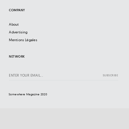
COMPANY
About
Advertising
Mentions Légales
NETWORK
Somewhere Magazine 2020