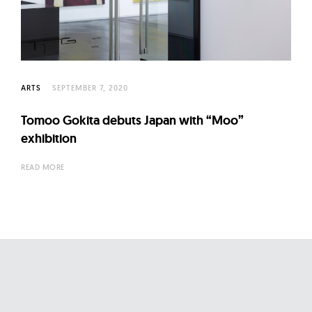
l
t
u
r
e
ARTS
SEPTEMBER 7, 2020
O
f
Tomoo Gokita debuts Japan with “Moo”
N
exhibition
o
READ MORE
w