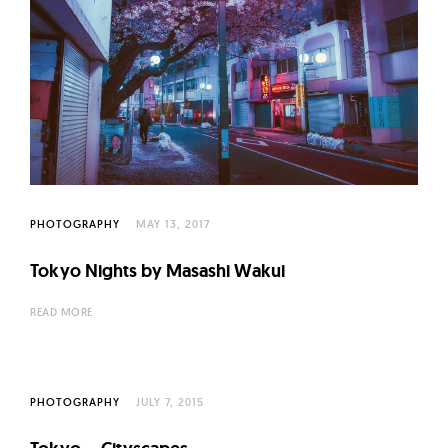
PHOTOGRAPHY
MAY 13, 2017
Tokyo Nights by Masashi Wakui
READ MORE
PHOTOGRAPHY
JULY 7, 2015