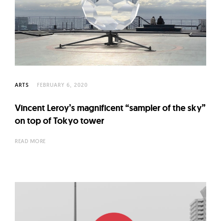
ARTS
FEBRUARY 6, 2020
Vincent Leroy’s magnificent “sampler of the sky”
on top of Tokyo tower
READ MORE