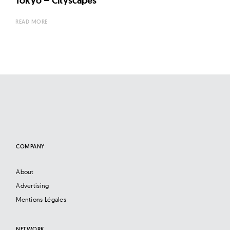
Tokyo – Cityscapes
READ MORE
COMPANY
About
Advertising
Mentions Légales
NETWORK