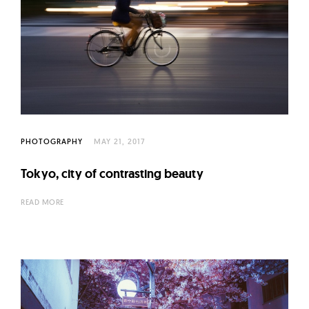
PHOTOGRAPHY
MAY 21, 2017
Tokyo, city of contrasting beauty
READ MORE