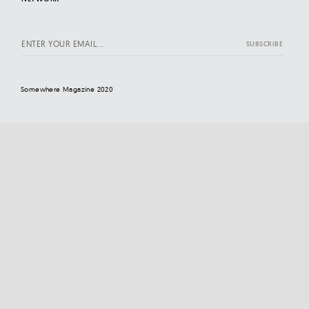
Somewhere Magazine 2020