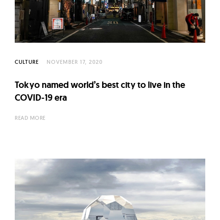
l
t
u
r
e
CULTURE
NOVEMBER 17, 2020
O
f
Tokyo named world’s best city to live in the
N
COVID-19 era
o
READ MORE
w