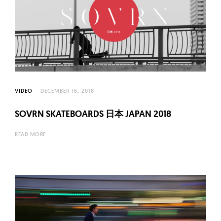
VIDEO
DECEMBER 16, 2018
SOVRN SKATEBOARDS 日本 JAPAN 2018
READ MORE