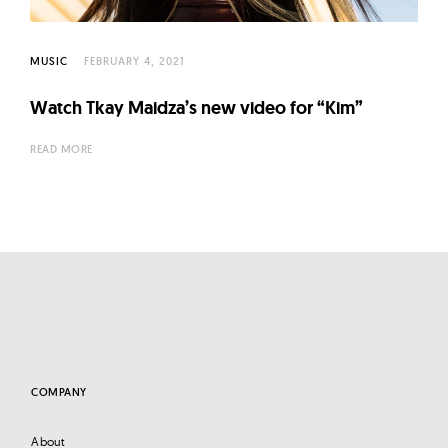
l
t
u
MUSIC
FEBRUARY 4, 2021
r
Watch Tkay Maidza’s new video for “Kim”
e
O
READ MORE
f
N
o
w
COMPANY
About