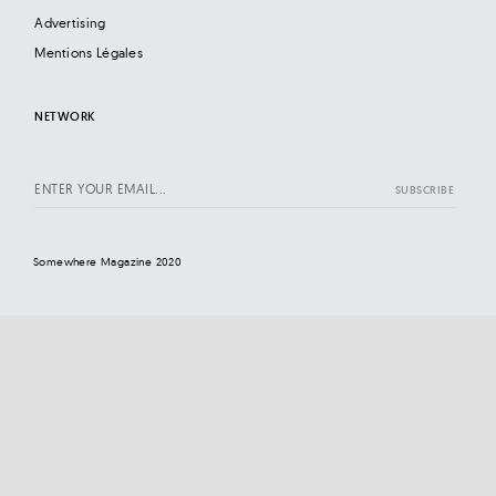
Advertising
Mentions Légales
NETWORK
Somewhere Magazine 2020