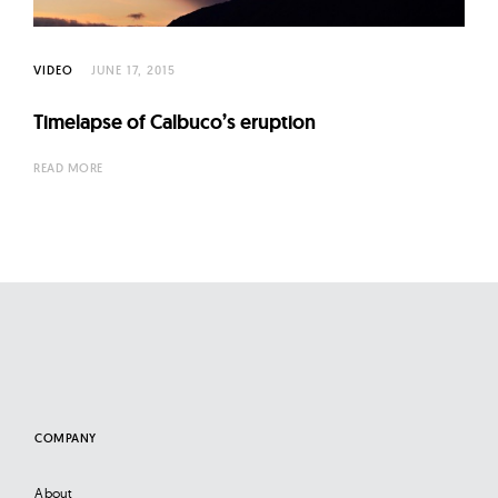
VIDEO
JUNE 17, 2015
Timelapse of Calbuco’s eruption
READ MORE
COMPANY
About