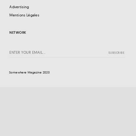
Advertising
Mentions Légales
NETWORK
Somewhere Magazine 2020