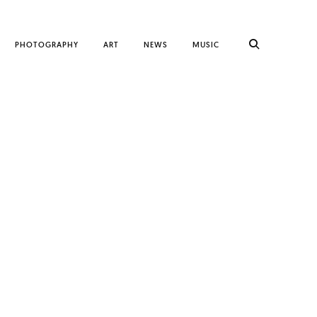
PHOTOGRAPHY
ART
NEWS
MUSIC