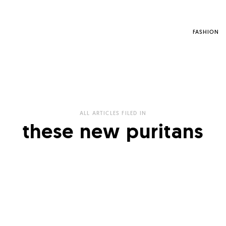
FASHION
ALL ARTICLES FILED IN
these new puritans