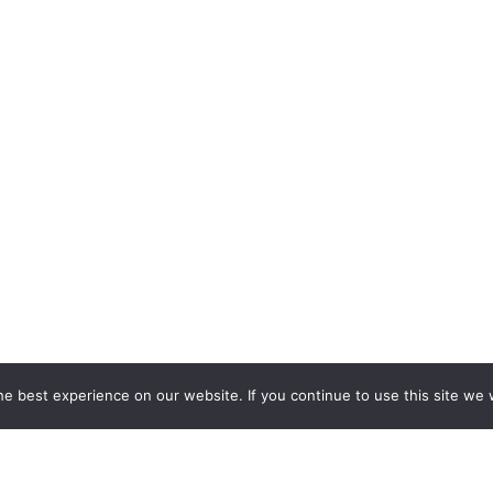
e best experience on our website. If you continue to use this site we w