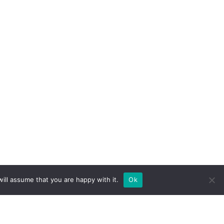
ill assume that you are happy with it.
Ok