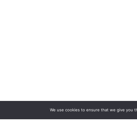
We use cookies to ensure that we give you th