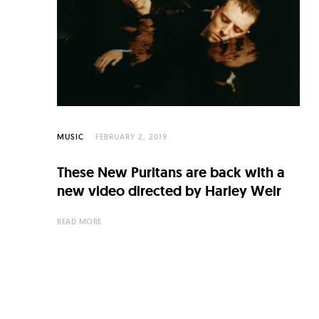
C
u
l
t
u
r
MUSIC
FEBRUARY 2, 2019
e
O
These New Puritans are back with a
f
new video directed by Harley Weir
N
READ MORE
o
w