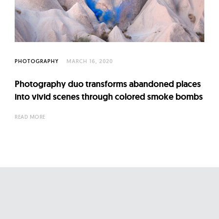
l
t
u
r
e
PHOTOGRAPHY
MARCH 16, 2020
O
f
Photography duo transforms abandoned places
N
into vivid scenes through colored smoke bombs
o
READ MORE
w