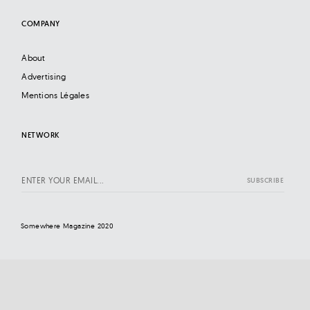
COMPANY
About
Advertising
Mentions Légales
NETWORK
Somewhere Magazine 2020