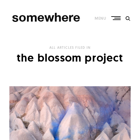
Skip
to
content
MENU
S
o
ALL ARTICLES FILED IN
m
the blossom project
e
w
h
e
r
e
–
C
u