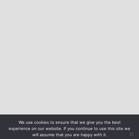
We use cookies to ensure that we give you the best
experience on our website. If you continue to use this site we
will assume that you are happy with it.