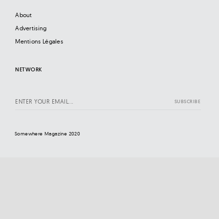
About
Advertising
Mentions Légales
NETWORK
Somewhere Magazine 2020