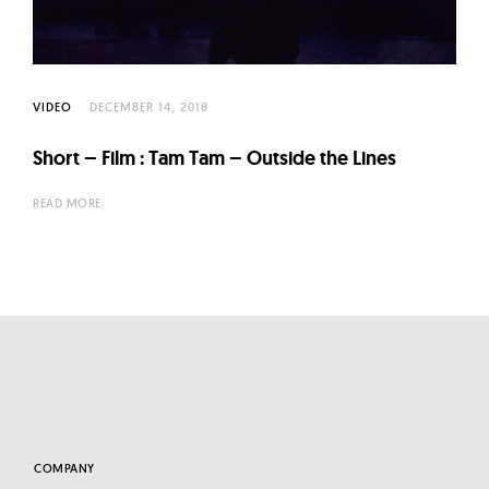
l
t
u
r
VIDEO
DECEMBER 14, 2018
e
O
Short – Film : Tam Tam – Outside the Lines
f
READ MORE
N
o
w
COMPANY