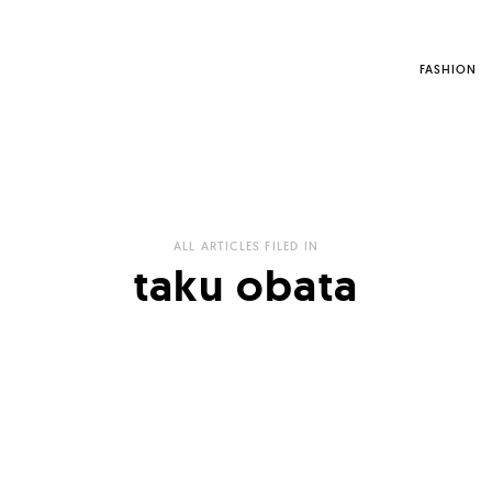
FASHION
ALL ARTICLES FILED IN
taku obata