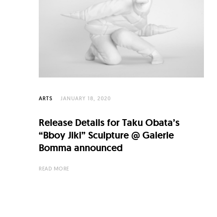
C
u
l
t
u
r
e
ARTS
JANUARY 18, 2020
O
Release Details for Taku Obata’s
f
“Bboy Jiki” Sculpture @ Galerie
N
Bomma announced
o
READ MORE
w