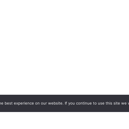
e best experience on our website. If you continue to use this site we w