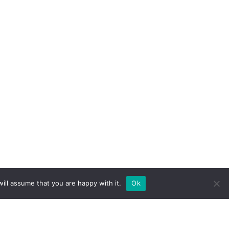
ill assume that you are happy with it.
Ok