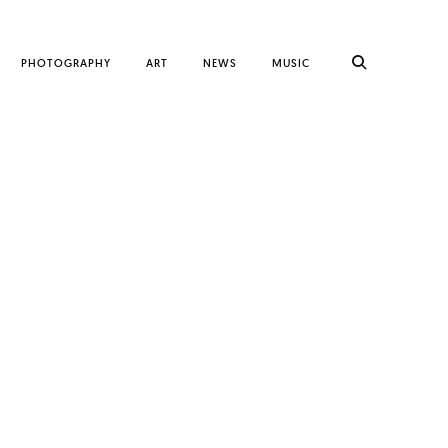
PHOTOGRAPHY
ART
NEWS
MUSIC