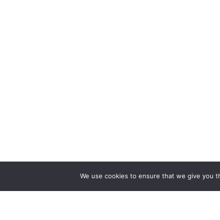
We use cookies to ensure that we give you th