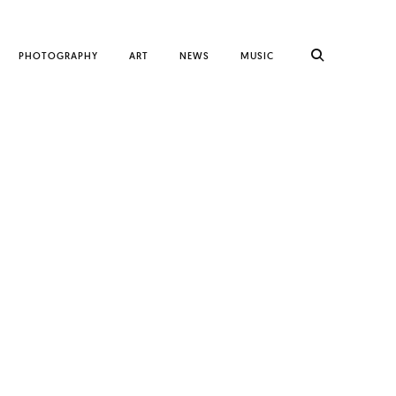
PHOTOGRAPHY
ART
NEWS
MUSIC