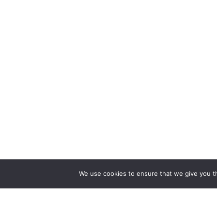
We use cookies to ensure that we give you th