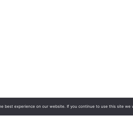
e best experience on our website. If you continue to use this site we w