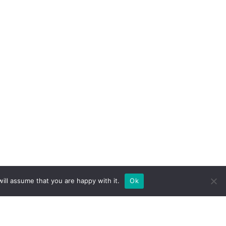
ill assume that you are happy with it.
Ok