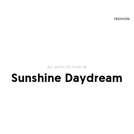
FASHION
ALL ARTICLES FILED IN
Sunshine Daydream