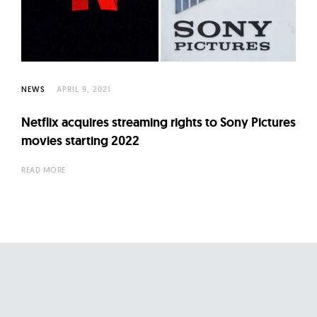
l
t
u
r
e
NEWS
APRIL 9, 2021
O
f
Netflix acquires streaming rights to Sony Pictures
N
movies starting 2022
o
READ MORE
w