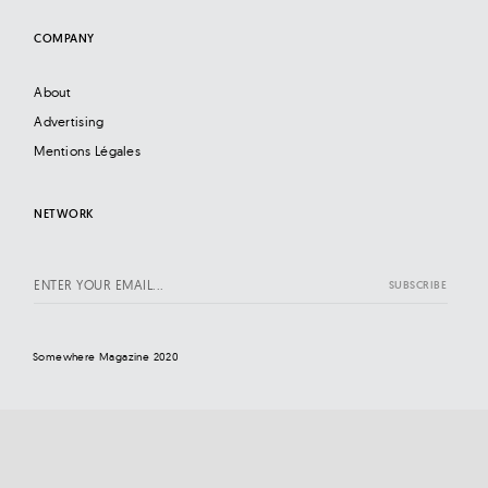
COMPANY
About
Advertising
Mentions Légales
NETWORK
Somewhere Magazine 2020