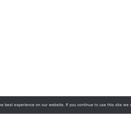
e best experience on our website. If you continue to use this site we w