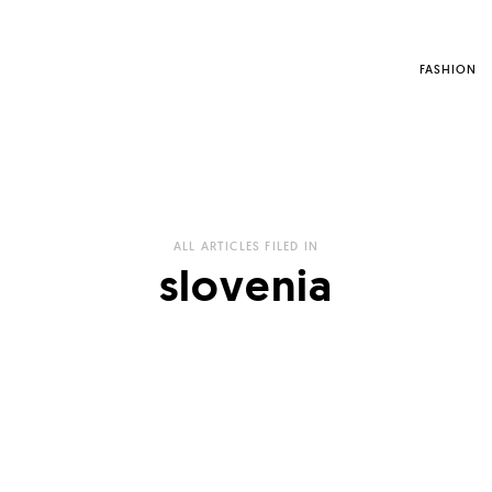
FASHION
ALL ARTICLES FILED IN
slovenia