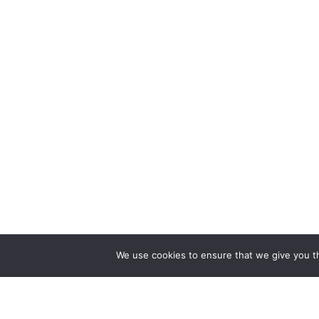
We use cookies to ensure that we give you th