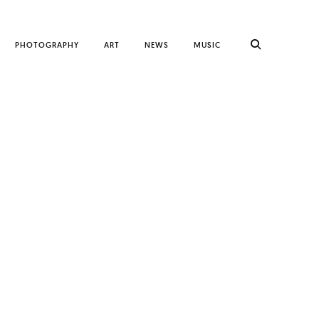
PHOTOGRAPHY
ART
NEWS
MUSIC