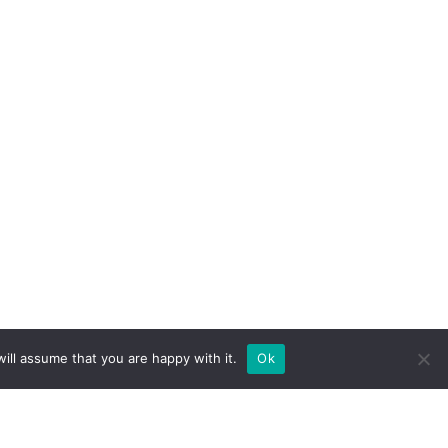
ill assume that you are happy with it.
Ok