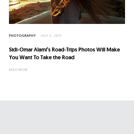
l
t
u
r
e
PHOTOGRAPHY
JULY 2, 2015
O
Sidi-Omar Alami’s Road-Trips Photos Will Make
f
You Want To Take the Road
N
o
READ MORE
w