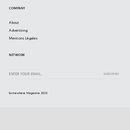
COMPANY
About
Advertising
Mentions Légales
NETWORK
Somewhere Magazine 2020