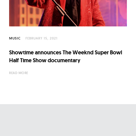
l
t
u
r
e
MUSIC
FEBRUARY 15, 2021
O
f
Showtime announces The Weeknd Super Bowl
N
Half Time Show documentary
o
READ MORE
w