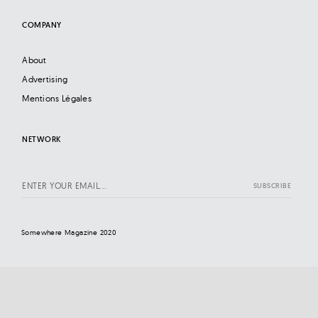
COMPANY
About
Advertising
Mentions Légales
NETWORK
Somewhere Magazine 2020