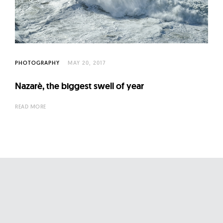
l
t
u
r
e
PHOTOGRAPHY
MAY 20, 2017
O
f
Nazarè, the biggest swell of year
N
READ MORE
o
w