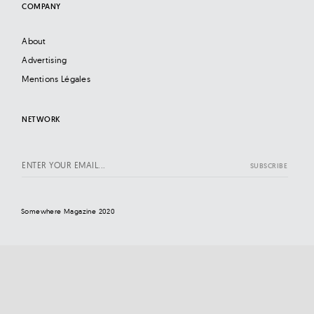
COMPANY
About
Advertising
Mentions Légales
NETWORK
Somewhere Magazine 2020