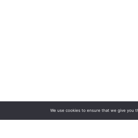
We use cookies to ensure that we give you th