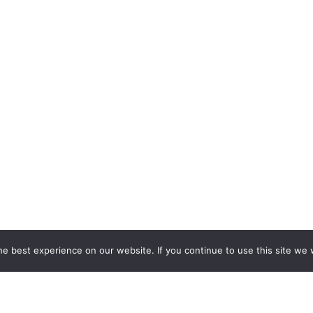
e best experience on our website. If you continue to use this site we w