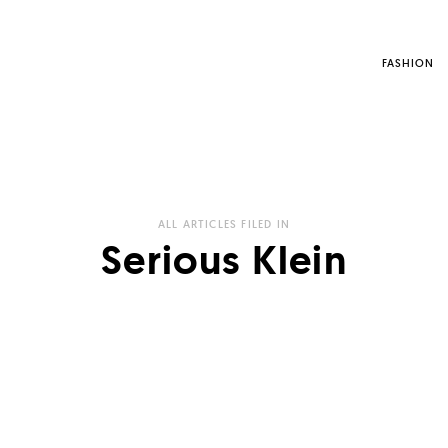
FASHION
ALL ARTICLES FILED IN
Serious Klein