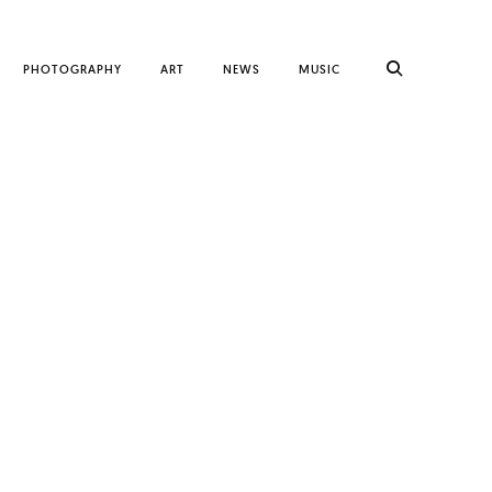
PHOTOGRAPHY
ART
NEWS
MUSIC