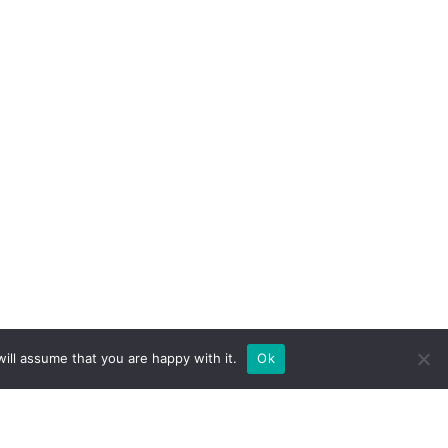
ill assume that you are happy with it.
Ok