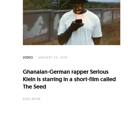
C
u
l
t
u
r
e
VIDEO
JANUARY 23, 2019
O
Ghanaian-German rapper Serious
f
Klein is starring in a short-film called
N
The Seed
o
READ MORE
w