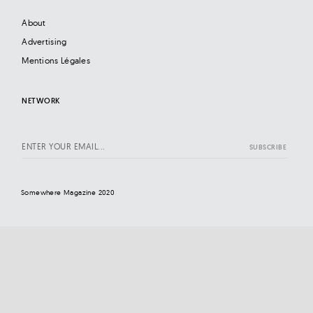
About
Advertising
Mentions Légales
NETWORK
Somewhere Magazine 2020