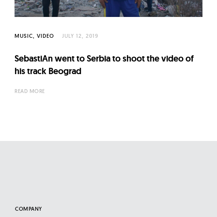
l
t
u
MUSIC
VIDEO
JULY 12, 2019
r
e
SebastiAn went to Serbia to shoot the video of
O
his track Beograd
f
READ MORE
N
o
w
COMPANY