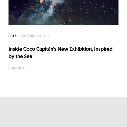
l
t
u
r
e
ARTS
OCTOBER 19, 2020
O
f
Inside Coco Capitán’s New Exhibition, Inspired
N
by the Sea
o
READ MORE
w