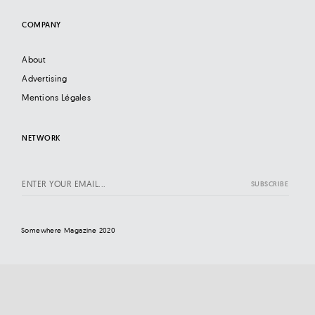
COMPANY
About
Advertising
Mentions Légales
NETWORK
Somewhere Magazine 2020