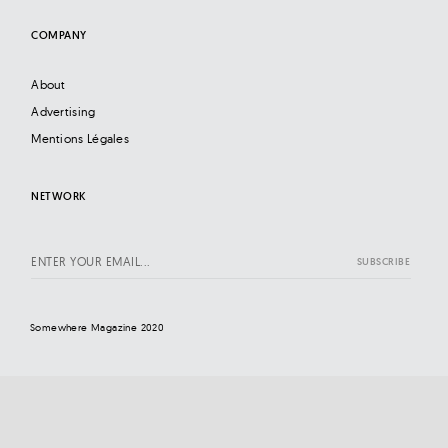
COMPANY
About
Advertising
Mentions Légales
NETWORK
Somewhere Magazine 2020