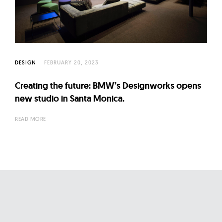
l
t
u
r
e
DESIGN
FEBRUARY 20, 2023
O
f
Creating the future: BMW’s Designworks opens
N
new studio in Santa Monica.
o
READ MORE
w