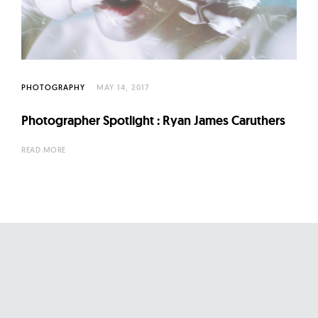
l
t
u
r
e
PHOTOGRAPHY
MAY 14, 2017
O
f
Photographer Spotlight : Ryan James Caruthers
N
READ MORE
o
w