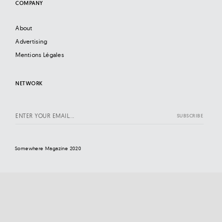
COMPANY
About
Advertising
Mentions Légales
NETWORK
Somewhere Magazine 2020