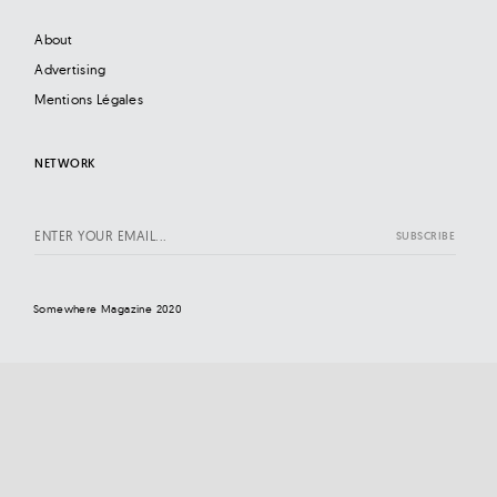
About
Advertising
Mentions Légales
NETWORK
Somewhere Magazine 2020