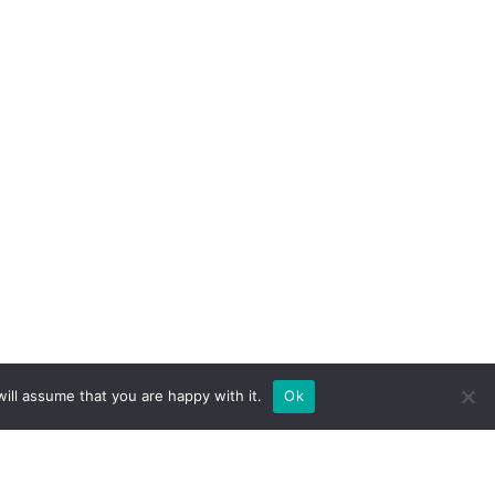
ill assume that you are happy with it.
Ok