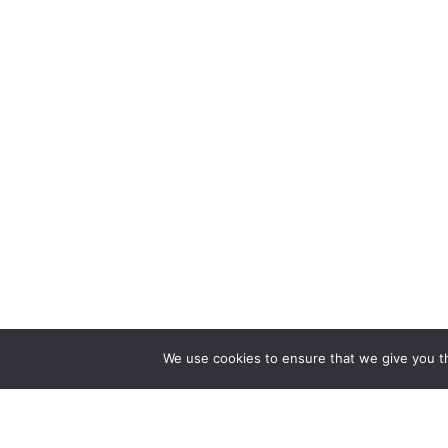
We use cookies to ensure that we give you th