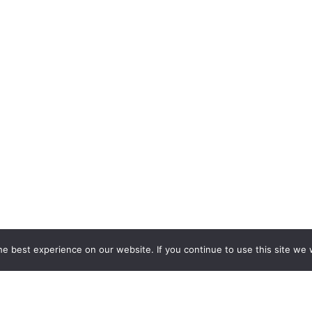
e best experience on our website. If you continue to use this site we w