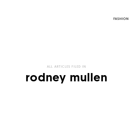
FASHION
ALL ARTICLES FILED IN
rodney mullen