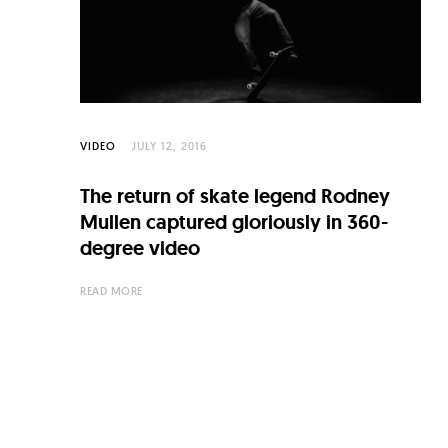
C
u
l
t
u
VIDEO
JULY 12, 2016
r
The return of skate legend Rodney
e
Mullen captured gloriously in 360-
O
degree video
f
READ MORE
N
o
w