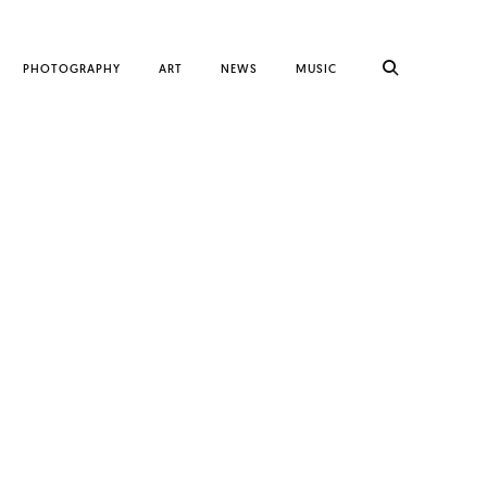
PHOTOGRAPHY
ART
NEWS
MUSIC