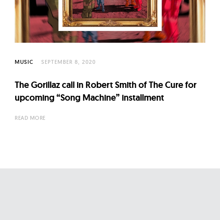
l
t
u
r
e
MUSIC
SEPTEMBER 8, 2020
O
f
The Gorillaz call in Robert Smith of The Cure for
N
upcoming “Song Machine” installment
o
READ MORE
w