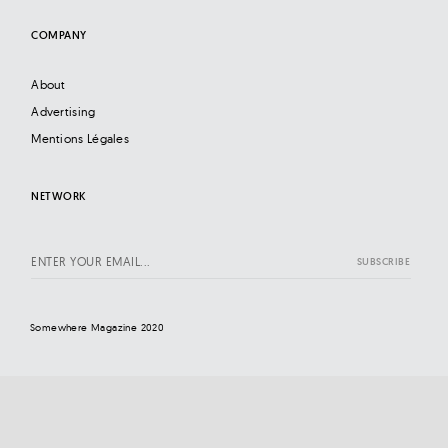
COMPANY
About
Advertising
Mentions Légales
NETWORK
Somewhere Magazine 2020