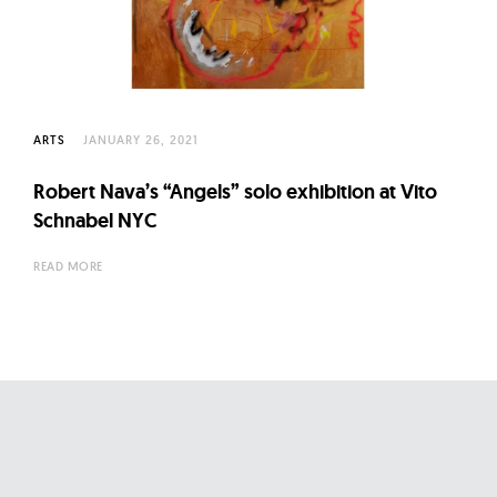
l
t
u
r
e
ARTS
JANUARY 26, 2021
O
f
Robert Nava’s “Angels” solo exhibition at Vito
N
Schnabel NYC
o
READ MORE
w