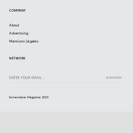
COMPANY
About
Advertising
Mentions Légales
NETWORK
Somewhere Magazine 2020