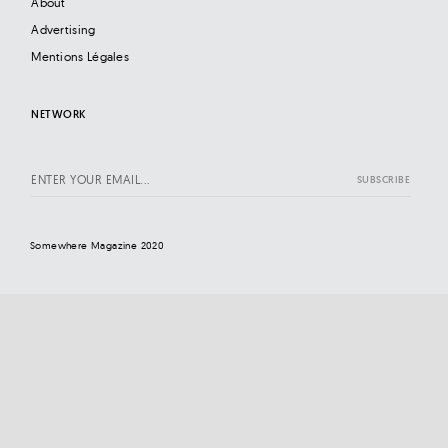
About
Advertising
Mentions Légales
NETWORK
Somewhere Magazine 2020