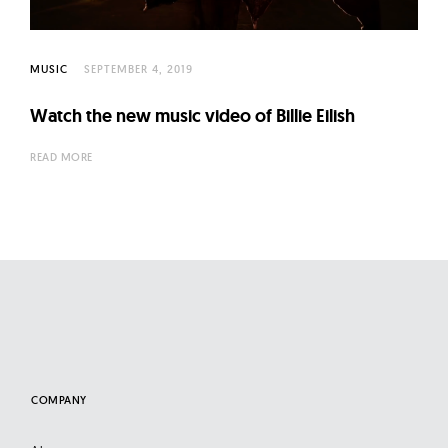
l
t
u
MUSIC
SEPTEMBER 4, 2019
r
e
Watch the new music video of Billie Eilish
O
READ MORE
f
N
o
w
COMPANY