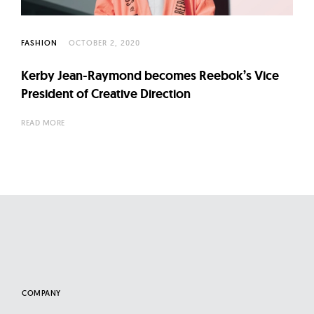
l
t
u
FASHION
OCTOBER 2, 2020
r
Kerby Jean-Raymond becomes Reebok’s Vice
e
President of Creative Direction
O
f
READ MORE
N
o
w
COMPANY