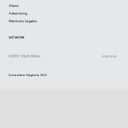
About
Advertising
Mentions Légales
NETWORK
Somewhere Magazine 2020